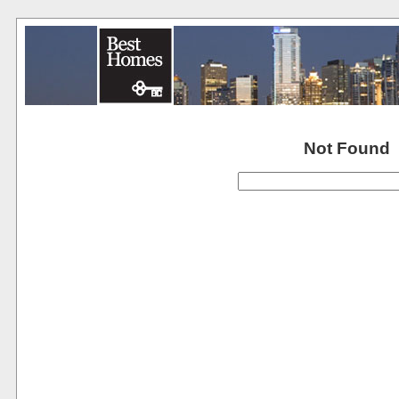
Not Found