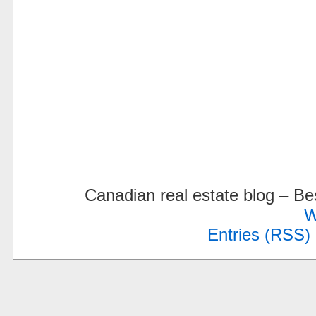
Canadian real estate blog – 
W
Entries (RSS)