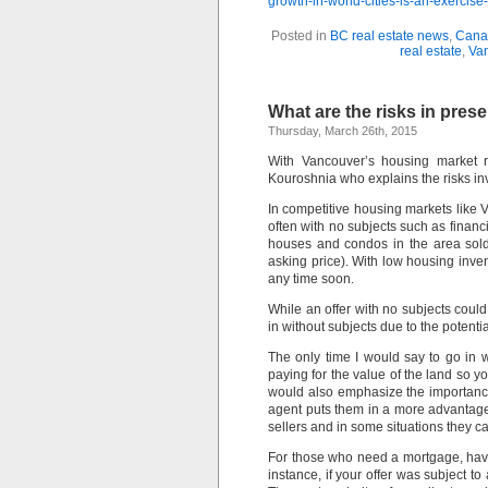
growth-in-world-cities-is-an-exerci
Posted in
BC real estate news
,
Canad
real estate
,
Van
What are the risks in prese
Thursday, March 26th, 2015
With Vancouver’s housing market rac
Kouroshnia who explains the risks inv
In competitive housing markets like V
often with no subjects such as finan
houses and condos in the area sold
asking price). With low housing inve
any time soon.
While an offer with no subjects could 
in without subjects due to the potentia
The only time I would say to go in w
paying for the value of the land so y
would also emphasize the importance
agent puts them in a more advantageous
sellers and in some situations they 
For those who need a mortgage, havin
instance, if your offer was subject t