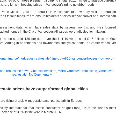
aunched by Chinese president Xi Jinping in late 2012 has led to massive currency
a sharp jump in housing prices in Vancouver’s prime neighborhoods.
ime Minister Justin Trudeau is in Vancouver for a two-day visit. Trudeau on
eds to take measures to ensure residents of cities like Vancouver and Toronto can
 assessment data, which lags sales data by several months, and was focused
ached homes in the City of Vancouver. All values were adjusted for inflation.
ed home soared 130 per cent over the last 10 years to hit $1.5 million in May,
board. Adding in apartments and townhomes, the typical home in Greater Vancouver
rsonal-finance/mortgages-real-estate/nine-out-of-10-vancouver-houses-now-worth-
ada real estate news
,
Chinese investors
,
Metro Vancouver real estate
,
Vancouver
real estate
|
No Comments »
state prices have outperformed global cities
s are rising at a slow, moderate pace, particularly in Europe.
d by international real estate consultant Knight Frank, 35 of the world’s most
 increase of 3.6% in the year to March 2016.