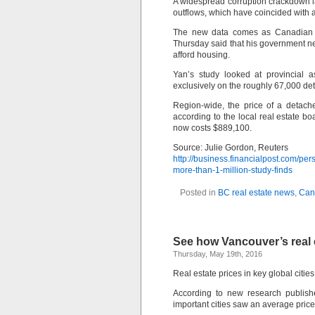
A widespread corruption crackdown l
outflows, which have coincided with 
The new data comes as Canadian Pr
Thursday said that his government ne
afford housing.
Yan’s study looked at provincial
exclusively on the roughly 67,000 det
Region-wide, the price of a detach
according to the local real estate 
now costs $889,100.
Source: Julie Gordon, Reuters
http://business.financialpost.com/pe
more-than-1-million-study-finds
Posted in
BC real estate news
,
Can
See how Vancouver’s real e
Thursday, May 19th, 2016
Real estate prices in key global citie
According to new research publishe
important cities saw an average price