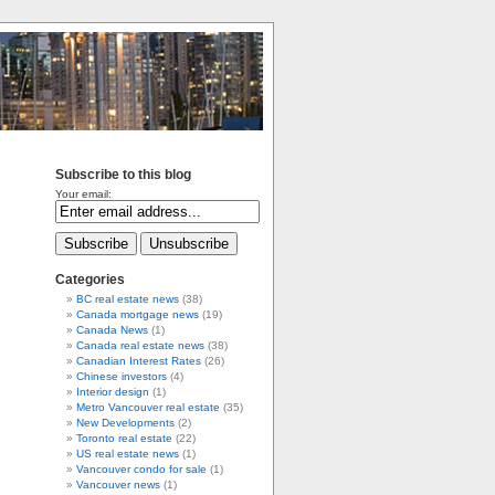
Subscribe to this blog
Your email:
Categories
BC real estate news
(38)
Canada mortgage news
(19)
Canada News
(1)
Canada real estate news
(38)
Canadian Interest Rates
(26)
Chinese investors
(4)
Interior design
(1)
Metro Vancouver real estate
(35)
New Developments
(2)
Toronto real estate
(22)
US real estate news
(1)
Vancouver condo for sale
(1)
Vancouver news
(1)