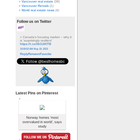
Vancouver real estate
(38)
Vancouver Rentals
(1)
World real estate news
(4)
Follow us on Twitter
Canada’s housing market – why it
is 'surprisingly resilient'
https://t.co/r9r3JrKlTB
10:00:02 AM May 19, 2023
Reply
Retweet
Favorite
Latest Pins on Pinterest
Norway homes ‘most
overvalued in world’, says
study