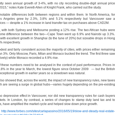
tly seen annual growth of 3-4%, with no city recording double-digit annual price
2015,” notes Kate Everett-Allen of Knight Frank, who carried out the study.
otable differences both between regions and within them. In North America, for
s Angeles grew by 2.3%, 3.8% and 5.1% respectively but Vancouver saw a
prices — despite a 1% increase in land transfer tax on purchases above CAD2M.
with both Sydney and Melbourne posting a 12% rise. The two African hubs were
with some difference between the two—Cape Town went up 6.9% and Nairobi up 3.3%.
, with excellent growth in Shanghai (to the tune of 20%) but sizeable drops in Hong
 respectively.
est and fairly consistent across the majority of cities, with prices either remaining
 than 3%. Only Moscow, Paris, Milan and Monaco bucked the trend. The first three saw
ively) while Monaco recorded a 4.9% rise.
 these numbers need to be analysed in the context of past performance. Prices in
.8% in the year to March, the lowest figure since October 2009 — but the British
xceptional growth in earlier years so a slowdown was natural.
 also showed that, across the world, the impact of new transparency rules, new taxes
ich are seeing a surge in global hubs—varies hugely depending on the pre-existing
 no depressive effect in Vancouver, nor did new transparency rules for cash buyers
ets. In London, by contrast, a series of changes to stamp duty land tax and to
, have amplified the market cycle and helped slow down price growth.
s
http://www.forbes.com/sites/carlapassino/2016/05/19/slow-and-steady-real-estate-