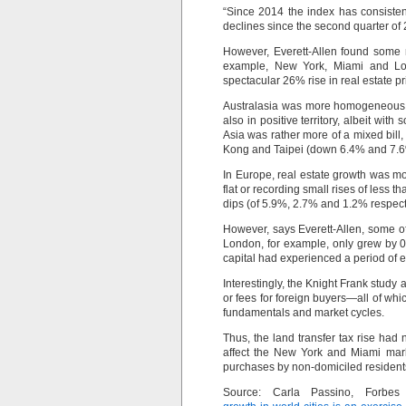
“Since 2014 the index has consisten
declines since the second quarter of 
However, Everett-Allen found some n
example, New York, Miami and Lo
spectacular 26% rise in real estate 
Australasia was more homogeneous, 
also in positive territory, albeit 
Asia was rather more of a mixed bill
Kong and Taipei (down 6.4% and 7.6%
In Europe, real estate growth was mod
flat or recording small rises of less
dips (of 5.9%, 2.7% and 1.2% respect
However, says Everett-Allen, some of
London, for example, only grew by 0
capital had experienced a period of e
Interestingly, the Knight Frank study
or fees for foreign buyers—all of wh
fundamentals and market cycles.
Thus, the land transfer tax rise had
affect the New York and Miami mark
purchases by non-domiciled residents
Source: Carla Passino, Forbe