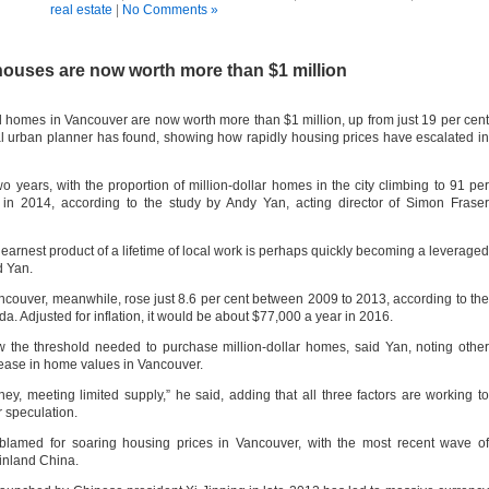
real estate
|
No Comments »
houses are now worth more than $1 million
d homes in Vancouver are now worth more than $1 million, up from just 19 per cent
l urban planner has found, showing how rapidly housing prices have escalated in
o years, with the proportion of million-dollar homes in the city climbing to 91 per
 in 2014, according to the study by Andy Yan, acting director of Simon Fraser
earnest product of a lifetime of local work is perhaps quickly becoming a leveraged
d Yan.
ouver, meanwhile, rose just 8.6 per cent between 2009 to 2013, according to the
a. Adjusted for inflation, it would be about $77,000 a year in 2016.
w the threshold needed to purchase million-dollar homes, said Yan, noting other
crease in home values in Vancouver.
ey, meeting limited supply,” he said, adding that all three factors are working to
r speculation.
blamed for soaring housing prices in Vancouver, with the most recent wave of
inland China.