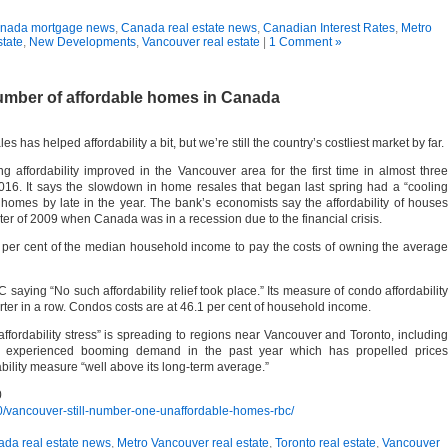
nada mortgage news
,
Canada real estate news
,
Canadian Interest Rates
,
Metro
state
,
New Developments
,
Vancouver real estate
|
1 Comment »
umber of affordable homes in Canada
as helped affordability a bit, but we’re still the country’s costliest market by far.
affordability improved in the Vancouver area for the first time in almost three
2016. It says the slowdown in home resales that began last spring had a “cooling
d homes by late in the year. The bank’s economists say the affordability of houses
rter of 2009 when Canada was in a recession due to the financial crisis.
 per cent of the median household income to pay the costs of owning the average
 saying “No such affordability relief took place.” Its measure of condo affordability
rter in a row. Condos costs are at 46.1 per cent of household income.
affordability stress” is spreading to regions near Vancouver and Toronto, including
s experienced booming demand in the past year which has propelled prices
rability measure “well above its long-term average.”
0
/vancouver-still-number-one-unaffordable-homes-rbc/
da real estate news
,
Metro Vancouver real estate
,
Toronto real estate
,
Vancouver