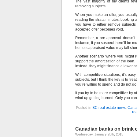
The vast majority of my clients re
removing subjects.
When you make an offer, you usuall
reading the strata minutes, booking 
you have to either remove subjects
accepted offer becomes void.
Remember, a pre-approval doesn’t 
instance, if you suspect there’ll be m
home’s appraised value may fall short 
Another scenario where you might ru
support the amortization of the loan. 
Instead, they might finance a lower am
With competitive situations, it’s ea
subjects, but I think the key is to t
you’re willing to spend and do not g
If you try to be more competitive by o
wind up getting burned. Only you can
Posted in
BC real estate news
,
Cana
rea
Canadian banks on brink o
Wednesday, January 28th, 2015