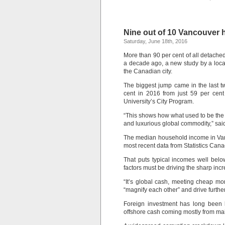
Nine out of 10 Vancouver 
Saturday, June 18th, 2016
More than 90 per cent of all detache
a decade ago, a new study by a loca
the Canadian city.
The biggest jump came in the last tw
cent in 2016 from just 59 per cent
University’s City Program.
“This shows how what used to be the 
and luxurious global commodity,” sai
The median household income in Vanc
most recent data from Statistics Canad
That puts typical incomes well belo
factors must be driving the sharp in
“It’s global cash, meeting cheap mon
“magnify each other” and drive furthe
Foreign investment has long been 
offshore cash coming mostly from ma