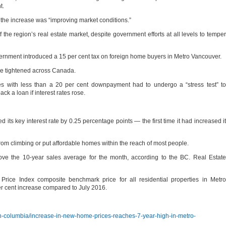
t.
 the increase was “improving market conditions.”
f the region’s real estate market, despite government efforts at all levels to temper
vernment introduced a 15 per cent tax on foreign home buyers in Metro Vancouver.
re tightened across Canada.
s with less than a 20 per cent downpayment had to undergo a “stress test” to
ack a loan if interest rates rose.
 its key interest rate by 0.25 percentage points — the first time it had increased it
 from climbing or put affordable homes within the reach of most people.
ove the 10-year sales average for the month, according to the BC. Real Estate
Price Index composite benchmark price for all residential properties in Metro
r cent increase compared to July 2016.
sh-columbia/increase-in-new-home-prices-reaches-7-year-high-in-metro-