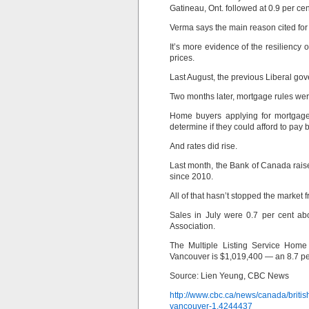
Gatineau, Ont. followed at 0.9 per cen
Verma says the main reason cited for
It’s more evidence of the resiliency o
prices.
Last August, the previous Liberal go
Two months later, mortgage rules we
Home buyers applying for mortgage
determine if they could afford to pay b
And rates did rise.
Last month, the Bank of Canada raised
since 2010.
All of that hasn’t stopped the market
Sales in July were 0.7 per cent ab
Association.
The Multiple Listing Service Home 
Vancouver is $1,019,400 — an 8.7 pe
Source: Lien Yeung, CBC News
http://www.cbc.ca/news/canada/briti
vancouver-1.4244437