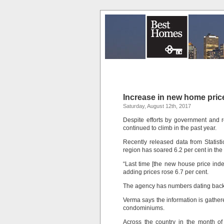
Increase in new home pric
Saturday, August 12th, 2017
Despite efforts by government and 
continued to climb in the past year.
Recently released data from Statis
region has soared 6.2 per cent in th
“Last time [the new house price inde
adding prices rose 6.7 per cent.
The agency has numbers dating back
Verma says the information is gather
condominiums.
Across the country in the month of