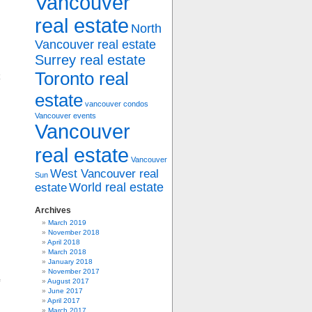
Vancouver
real estate
North
Vancouver real estate
Surrey real estate
Toronto real
estate
vancouver condos
Vancouver events
Vancouver
real estate
Vancouver
West Vancouver real
Sun
World real estate
estate
Archives
March 2019
November 2018
April 2018
March 2018
January 2018
November 2017
August 2017
June 2017
April 2017
March 2017