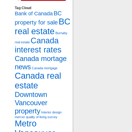
Tag Cloud
BC
Bank of Canada
BC
property for sale
real estate
Burnaby
Canada
real estate
interest rates
Canada mortage
news
Canada mortgage
Canada real
estate
Downtown
Vancouver
property
Interior design
mercer quality of living survey
Metro