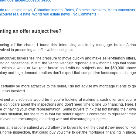
se-in-moderation/#108e2b7349c6
a real estate news
,
Canadian Interest Rates
,
Chinese investors
,
Metro Vancouver
couver real estate
,
World real estate news
|
No Comments »
nting an offer subject free?
ing off the charts, I found this interesting article by mortgage broker Atrina
olved in presenting an offer without subjects.
ancouver, buyers feel the pressure to move quickly and make seller-friendly offers,
cing or inspections. In fact, the Vancouver Sun reported a few months ago that some
 within a week or two (one house sold with no subjects and for $50,000 above
ntory and high demand, realtors don’t expect that competitive landscape to change
certainly be more attractive to the seller, I do not advise my mortgage clients to go
l risks involved.
ithout any subjects would be if you’re looking at making a cash offer and you’re
ou don’t care about the inspections and don’t need time to line up financing. Here, I
 of having your own representation. Some buyers think that not having their own
 situation, but the truth is that the sellers’ agent is contracted to represent their
can even be encouraging a bidding war and discouraging subjects.
g at least one subject would allow the buyers to exit the deal if they need to. For
o a home inspection, that could buy you time to get the mortgage financing in place.