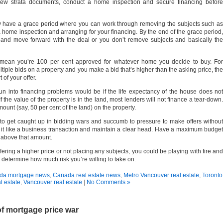
view strata documents, conduct a home inspection and secure financing before
y have a grace period where you can work through removing the subjects such as
a home inspection and arranging for your financing. By the end of the grace period,
 and move forward with the deal or you don’t remove subjects and basically the
mean you’re 100 per cent approved for whatever home you decide to buy. For
ultiple bids on a property and you make a bid that’s higher than the asking price, the
of your offer.
n into financing problems would be if the life expectancy of the house does not
If the value of the property is in the land, most lenders will not finance a tear-down.
ount (say, 50 per cent of the land) on the property.
sy to get caught up in bidding wars and succumb to pressure to make offers without
reat it like a business transaction and maintain a clear head. Have a maximum budget
o above that amount.
ffering a higher price or not placing any subjects, you could be playing with fire and
 determine how much risk you’re willing to take on.
da mortgage news
,
Canada real estate news
,
Metro Vancouver real estate
,
Toronto
l estate
,
Vancouver real estate
|
No Comments »
f mortgage price war