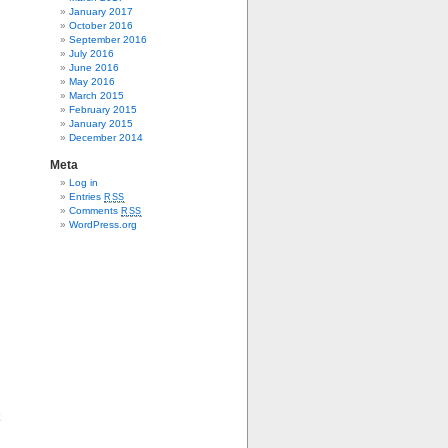
January 2017
October 2016
September 2016
July 2016
June 2016
May 2016
March 2015
February 2015
January 2015
December 2014
Meta
Log in
Entries
RSS
Comments
RSS
WordPress.org