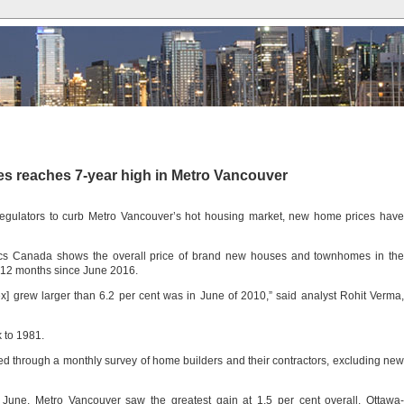
es reaches 7-year high in Metro Vancouver
regulators to curb Metro Vancouver’s hot housing market, new home prices have
tics Canada shows the overall price of brand new houses and townhomes in the
e 12 months since June 2016.
x] grew larger than 6.2 per cent was in June of 2010,” said analyst Rohit Verma,
 to 1981.
ed through a monthly survey of home builders and their contractors, excluding new
 June, Metro Vancouver saw the greatest gain at 1.5 per cent overall. Ottawa-