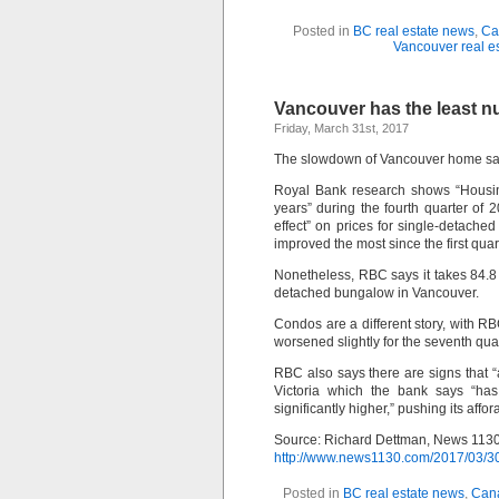
Posted in
BC real estate news
,
Ca
Vancouver real e
Vancouver has the least n
Friday, March 31st, 2017
The slowdown of Vancouver home sales h
Royal Bank research shows “Housing 
years” during the fourth quarter of 
effect” on prices for single-detache
improved the most since the first qua
Nonetheless, RBC says it takes 84.8
detached bungalow in Vancouver.
Condos are a different story, with RBC
worsened slightly for the seventh qua
RBC also says there are signs that “
Victoria which the bank says “ha
significantly higher,” pushing its affo
Source: Richard Dettman, News 113
http://www.news1130.com/2017/03/30
Posted in
BC real estate news
,
Cana