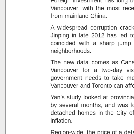
Foreign investment has long b
Vancouver, with the most rec
from mainland China.
A widespread corruption crac
Jinping in late 2012 has led 
coincided with a sharp jump 
neighborhoods.
The new data comes as Canadi
Vancouver for a two-day vis
government needs to take meas
Vancouver and Toronto can aff
Yan’s study looked at provinci
by several months, and was fo
detached homes in the City of
inflation.
Region-wide, the price of a de