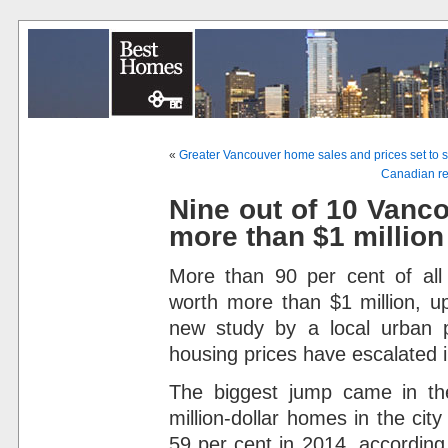
«
Greater Vancouver home sales and prices set to 
Canadian rea
Nine out of 10 Vanc
more than $1 million
More than 90 per cent of al
worth more than $1 million, u
new study by a local urban 
housing prices have escalated i
The biggest jump came in the
million-dollar homes in the cit
59 per cent in 2014, according