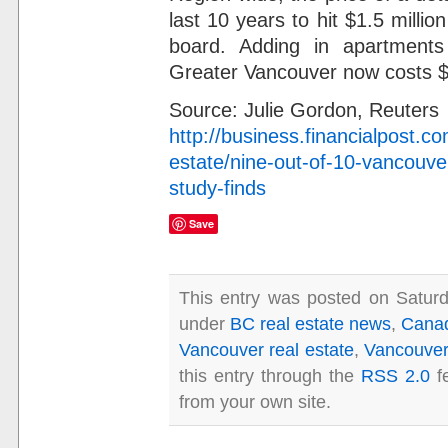
last 10 years to hit $1.5 millio
board. Adding in apartment
Greater Vancouver now costs 
Source: Julie Gordon, Reuters
http://business.financialpost.c
estate/nine-out-of-10-vancouve
study-finds
Save
This entry was posted on Saturd
under
BC real estate news
,
Canad
Vancouver real estate
,
Vancouver 
this entry through the
RSS 2.0
f
from your own site.