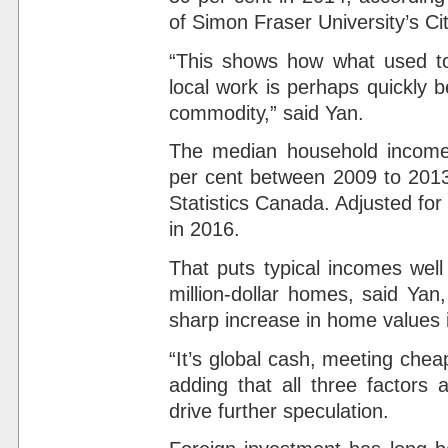
of Simon Fraser University’s C
“This shows how what used to 
local work is perhaps quickly 
commodity,” said Yan.
The median household income 
per cent between 2009 to 2013
Statistics Canada. Adjusted for 
in 2016.
That puts typical incomes wel
million-dollar homes, said Yan
sharp increase in home values 
“It’s global cash, meeting chea
adding that all three factors
drive further speculation.