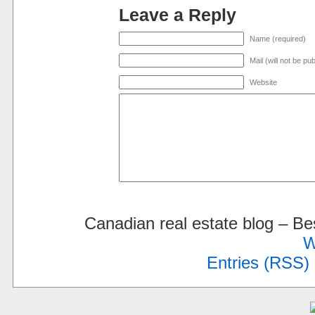
Leave a Reply
Name (required)
Mail (will not be pu
Website
Canadian real estate blog – 
W
Entries (RSS)