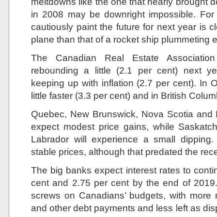
meltdowns like the one that nearly brought d
in 2008 may be downright impossible. For
cautiously paint the future for next year is c
plane than that of a rocket ship plummeting 
The Canadian Real Estate Associati
rebounding a little (2.1 per cent) next y
keeping up with inflation (2.7 per cent). In On
little faster (3.3 per cent) and in British Colu
Quebec, New Brunswick, Nova Scotia and P
expect modest price gains, while Saska
Labrador will experience a small dipping.
stable prices, although that predated the rece
The big banks expect interest rates to conti
cent and 2.75 per cent by the end of 2019. 
screws on Canadians’ budgets, with more
and other debt payments and less left as di