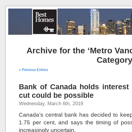
Archive for the ‘Metro Van
Categor
« Previous Entries
Bank of Canada holds interest 
cut could be possible
Wednesday, March 6th, 2019
Canada’s central bank has decided to keep 
1.75 per cent, and says the timing of pos
increasingly uncertain.