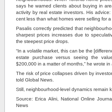
says he warned clients about buying in are
activity by real estate investors. His advice:
cent less than what homes were selling for a 
Pasalis correctly predicted that neighbourh
sharpest prices increases due to speculat
the steepest price drops.
“In a volatile market, this can be the [differ
estate purchase versus seeing the valu
$200,000 in a matter of months,” he wrote in 
The risk of price collapses driven by investo
told Global News.
Still, neighbourhood-level dynamics remain k
Source:
Erica Alini,
National Online Jour
News