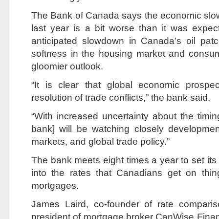
The Bank of Canada says the economic slow
last year is a bit worse than it was expect
anticipated slowdown in Canada’s oil pat
softness in the housing market and consu
gloomier outlook.
“It is clear that global economic pros
resolution of trade conflicts,” the bank said.
“With increased uncertainty about the timing
bank] will be watching closely developmen
markets, and global trade policy.”
The bank meets eight times a year to set its i
into the rates that Canadians get on thi
mortgages.
James Laird, co-founder of rate compari
president of mortgage broker CanWise Financ