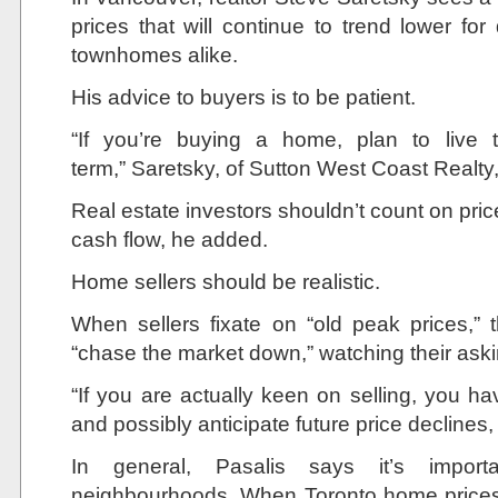
prices that will continue to trend lower 
townhomes alike.
His advice to buyers is to be patient.
“If you’re buying a home, plan to live t
term,” Saretsky, of Sutton West Coast Realty
Real estate investors shouldn’t count on pri
cash flow, he added.
Home sellers should be realistic.
When sellers fixate on “old peak prices,”
“chase the market down,” watching their asking
“If you are actually keen on selling, you h
and possibly anticipate future price declines
In general, Pasalis says it’s importa
neighbourhoods. When Toronto home prices s