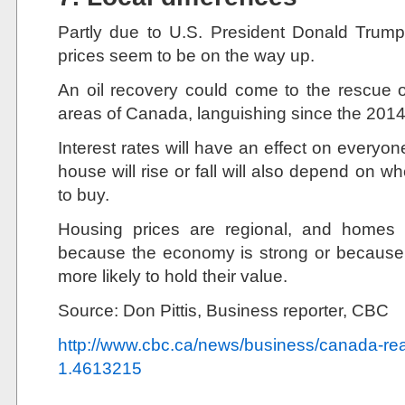
Partly due to U.S. President Donald Trump’s
prices seem to be on the way up.
An oil recovery could come to the rescue o
areas of Canada, languishing since the 2014 
Interest rates will have an effect on everyon
house will rise or fall will also depend on 
to buy.
Housing prices are regional, and homes
because the economy is strong or because 
more likely to hold their value.
Source: Don Pittis, Business reporter, CBC
http://www.cbc.ca/news/business/canada-rea
1.4613215