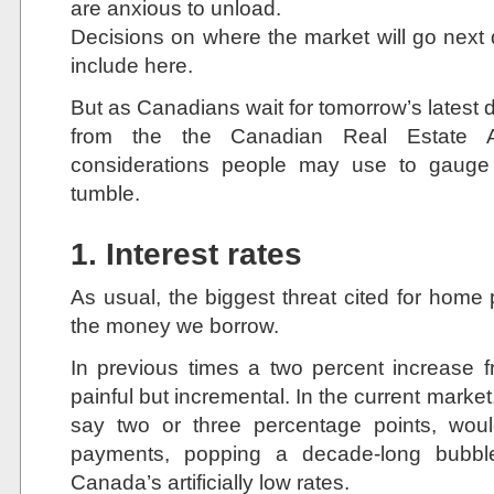
are anxious to unload.
Decisions on where the market will go next
include here.
But as Canadians wait for tomorrow’s latest 
from the the Canadian Real Estate A
considerations people may use to gauge 
tumble.
1. Interest rates
As usual, the biggest threat cited for home
the money we borrow.
In previous times a two percent increase 
painful but incremental. In the current market,
say two or three percentage points, woul
payments, popping a decade-long bubb
Canada’s artificially low rates.