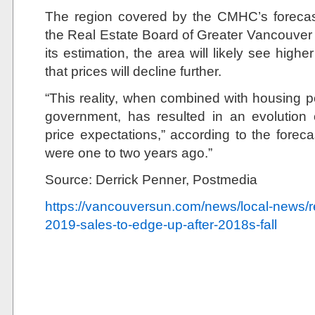
The region covered by the CMHC’s forecas
the Real Estate Board of Greater Vancouver 
its estimation, the area will likely see highe
that prices will decline further.
“This reality, when combined with housing po
government, has resulted in an evolution
price expectations,” according to the forec
were one to two years ago.”
Source: Derrick Penner, Postmedia
https://vancouversun.com/news/local-news/re
2019-sales-to-edge-up-after-2018s-fall