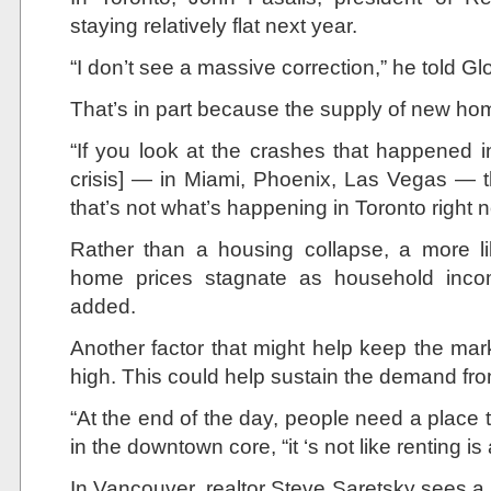
staying relatively flat next year.
“I don’t see a massive correction,” he told G
That’s in part because the supply of new home
“If you look at the crashes that happened 
crisis] — in Miami, Phoenix, Las Vegas — th
that’s not what’s happening in Toronto right 
Rather than a housing collapse, a more li
home prices stagnate as household inco
added.
Another factor that might help keep the mark
high. This could help sustain the demand f
“At the end of the day, people need a place to
in the downtown core, “it ‘s not like renting is
In Vancouver, realtor Steve Saretsky sees a 