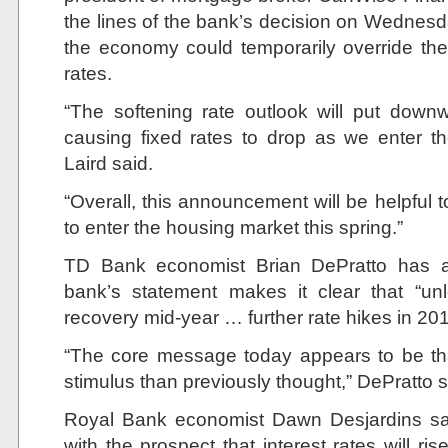
the lines of the bank’s decision on Wednesd
the economy could temporarily override thei
rates.
“The softening rate outlook will put down
causing fixed rates to drop as we enter t
Laird said.
“Overall, this announcement will be helpful 
to enter the housing market this spring.”
TD Bank economist Brian DePratto has a 
bank’s statement makes it clear that “u
recovery mid-year … further rate hikes in 2019 
“The core message today appears to be th
stimulus than previously thought,” DePratto s
Royal Bank economist Dawn Desjardins sai
with the prospect that interest rates will ris