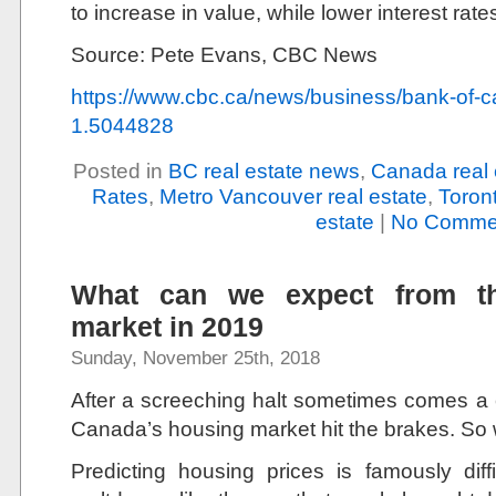
to increase in value, while lower interest rate
Source: Pete Evans, CBC News
https://www.cbc.ca/news/business/bank-of-c
1.5044828
Posted in
BC real estate news
,
Canada real 
Rates
,
Metro Vancouver real estate
,
Toront
estate
|
No Comme
What can we expect from t
market in 2019
Sunday, November 25th, 2018
After a screeching halt sometimes comes a
Canada’s housing market hit the brakes. So 
Predicting housing prices is famously diff