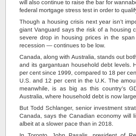
will also continue to raise the bar for wan
federal mortgage stress test in order to quali
Though a housing crisis next year isn’t imp
giant Vanguard says the risk of a housing c
severe drop in housing prices in the span 
recession — continues to be low.
Canada, along with Australia, stands out both
and its gargantuan household debt levels.
per cent since 1999, compared to 18 per cent 
U.S. and 12 per cent in the U.K. The amou
meanwhile, is as big as this country’s G
Australia, where household debt is now large
But Todd Schlanger, senior investment stra
Canada, says the Canadian economy will li
albeit at a slower pace than in 2018.
In Toronto, John Pasalis, president of R