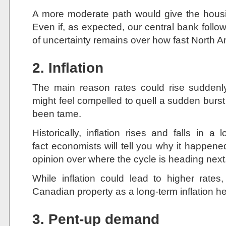
A more moderate path would give the housi
Even if, as expected, our central bank follows
of uncertainty remains over how fast North Am
2. Inflation
The main reason rates could rise suddenl
might feel compelled to quell a sudden burst of
been tame.
Historically, inflation rises and falls in a
fact economists will tell you why it happene
opinion over where the cycle is heading next
While inflation could lead to higher ra
Canadian property as a long-term inflation h
3. Pent-up demand