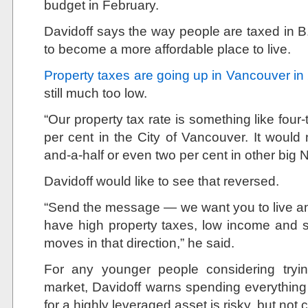
budget in February.
Davidoff says the way people are taxed in B
to become a more affordable place to live.
Property taxes are going up in Vancouver in
still much too low.
“Our property tax rate is something like four
per cent in the City of Vancouver. It wou
and-a-half or even two per cent in other big N
Davidoff would like to see that reversed.
“Send the message — we want you to live an
have high property taxes, low income and 
moves in that direction,” he said.
For any younger people considering tryi
market, Davidoff warns spending everythi
for a highly leveraged asset is risky, but not 