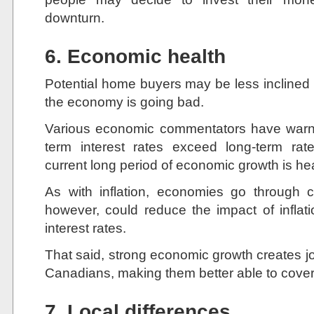
downturn.
6. Economic health
Potential home buyers may be less inclined t
the economy is going bad.
Various economic commentators have warne
term interest rates exceed long-term ra
current long period of economic growth is h
As with inflation, economies go through 
however, could reduce the impact of inflat
interest rates.
That said, strong economic growth creates j
Canadians, making them better able to cover
7. Local differences