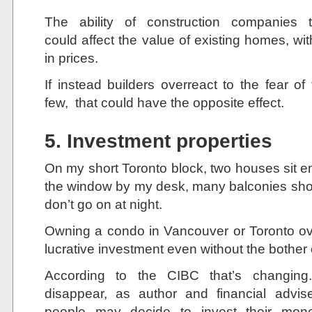
The ability of construction companie
could affect the value of existing homes, with
in prices.
If instead builders overreact to the fear of
few, that could have the opposite effect.
5. Investment properties
On my short Toronto block, two houses sit e
the window by my desk, many balconies show li
don’t go on at night.
Owning a condo in Vancouver or Toronto ov
lucrative investment even without the bother o
According to the CIBC that’s changing
disappear, as author and financial advis
people may decide to invest their mone