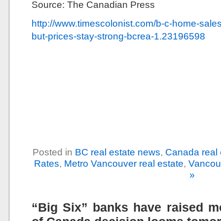
Source: The Canadian Press
http://www.timescolonist.com/b-c-home-sales-to
but-prices-stay-strong-bcrea-1.23196598
Posted in
BC real estate news
,
Canada real 
Rates
,
Metro Vancouver real estate
,
Vancouv
»
“Big Six” banks have raised m