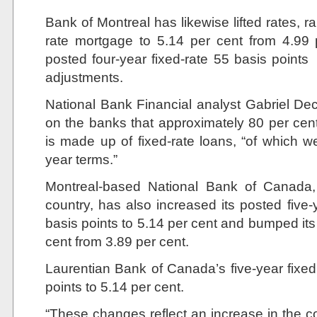
Bank of Montreal has likewise lifted rates, rai
rate mortgage to 5.14 per cent from 4.99 p
posted four-year fixed-rate 55 basis points
adjustments.
National Bank Financial analyst Gabriel Dec
on the banks that approximately 80 per cen
is made up of fixed-rate loans, “of which we
year terms.”
Montreal-based National Bank of Canada, 
country, has also increased its posted five
basis points to 5.14 per cent and bumped its 
cent from 3.89 per cent.
Laurentian Bank of Canada’s five-year fixe
points to 5.14 per cent.
“These changes reflect an increase in the co