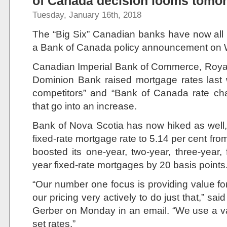
of Canada decision looms tomo
Tuesday, January 16th, 2018
The “Big Six” Canadian banks have now all
a Bank of Canada policy announcement on
Canadian Imperial Bank of Commerce, Roya
Dominion Bank raised mortgage rates last we
competitors” and “Bank of Canada rate ch
that go into an increase.
Bank of Nova Scotia has now hiked as well, 
fixed-rate mortgage rate to 5.14 per cent fro
boosted its one-year, two-year, three-year,
year fixed-rate mortgages by 20 basis points
“Our number one focus is providing value 
our pricing very actively to do just that,” 
Gerber on Monday in an email. “We use a v
set rates.”