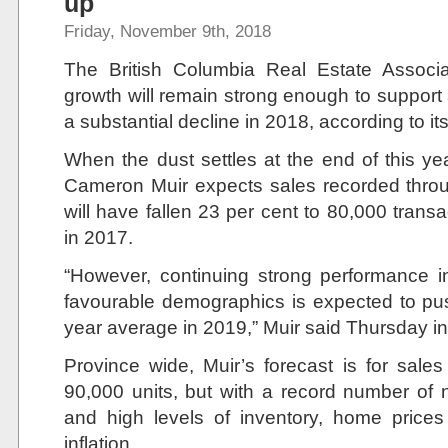
up
Friday, November 9th, 2018
The British Columbia Real Estate Associa
growth will remain strong enough to support 
a substantial decline in 2018, according to its
When the dust settles at the end of this ye
Cameron Muir expects sales recorded throug
will have fallen 23 per cent to 80,000 tran
in 2017.
“However, continuing strong performance 
favourable demographics is expected to pu
year average in 2019,” Muir said Thursday in 
Province wide, Muir’s forecast is for sales
90,000 units, but with a record number of
and high levels of inventory, home prices
inflation.