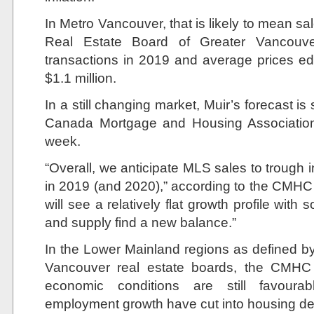
In Metro Vancouver, that is likely to mean sa
Real Estate Board of Greater Vancouv
transactions in 2019 and average prices ed
$1.1 million.
In a still changing market, Muir’s forecast is 
Canada Mortgage and Housing Association f
week.
“Overall, we anticipate MLS sales to trough
in 2019 (and 2020),” according to the CMHC 
will see a relatively flat growth profile wit
and supply find a new balance.”
In the Lower Mainland regions as defined by
Vancouver real estate boards, the CMHC f
economic conditions are still favoura
employment growth have cut into housing d