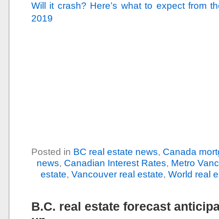
Will it crash? Here’s what to expect from 
2019
Posted in
BC real estate news
,
Canada mort
news
,
Canadian Interest Rates
,
Metro Vanc
estate
,
Vancouver real estate
,
World real 
B.C. real estate forecast anticip