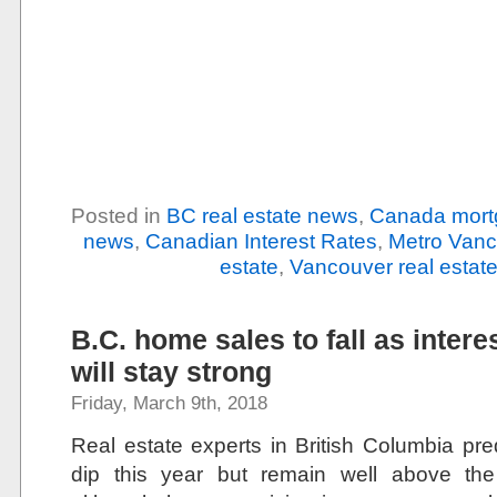
Posted in
BC real estate news
,
Canada mort
news
,
Canadian Interest Rates
,
Metro Vanc
estate
,
Vancouver real estat
B.C. home sales to fall as interes
will stay strong
Friday, March 9th, 2018
Real estate experts in British Columbia pred
dip this year but remain well above the