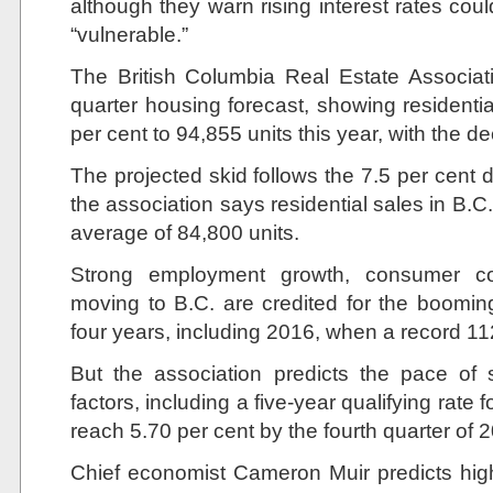
although they warn rising interest rates co
“vulnerable.”
The British Columbia Real Estate Associati
quarter housing forecast, showing residentia
per cent to 94,855 units this year, with the d
The projected skid follows the 7.5 per cent 
the association says residential sales in B.C.
average of 84,800 units.
Strong employment growth, consumer c
moving to B.C. are credited for the boomin
four years, including 2016, when a record 
But the association predicts the pace of 
factors, including a five-year qualifying rate 
reach 5.70 per cent by the fourth quarter of 
Chief economist Cameron Muir predicts highe