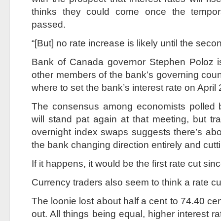
thinks they could come once the tempo
passed.
“[But] no rate increase is likely until the seco
Bank of Canada governor Stephen Poloz is
other members of the bank’s governing counc
where to set the bank’s interest rate on April
The consensus among economists polled b
will stand pat again at that meeting, but t
overnight index swaps suggests there’s abo
the bank changing direction entirely and cutti
If it happens, it would be the first rate cut si
Currency traders also seem to think a rate cu
The loonie lost about half a cent to 74.40 
out. All things being equal, higher interest 