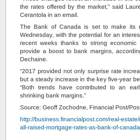
the rates offered by the market,” said La
Cerantola in an email.
The Bank of Canada is set to make its 
Wednesday, with the potential for an interes
recent weeks thanks to strong economic d
provide a boost to bank margins, accordin
Dechaine.
“2017 provided not only surprise rate incr
but a steady increase in the key five-year b
“Both trends have contributed to an earl
shrinking bank margins.”
Source: Geoff Zochodne, Financial Post/Po
http://business.financialpost.com/real-estat
all-raised-mortgage-rates-as-bank-of-canad