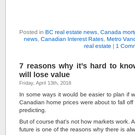
Posted in
BC real estate news
,
Canada mort
news
,
Canadian Interest Rates
,
Metro Vanc
real estate
|
1 Comm
7 reasons why it’s hard to kn
will lose value
Friday, April 13th, 2018
In some ways it would be easier to plan if 
Canadian home prices were about to fall off
predicting.
But of course that’s not how markets work. A
future is one of the reasons why there is a