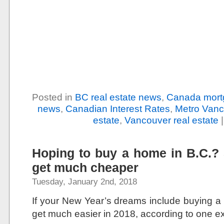
Posted in
BC real estate news
,
Canada mort
news
,
Canadian Interest Rates
,
Metro Vanc
estate
,
Vancouver real estate
Hoping to buy a home in B.C.? So
get much cheaper
Tuesday, January 2nd, 2018
If your New Year’s dreams include buying a h
get much easier in 2018, according to one ex