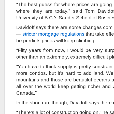
“The best guess for where prices are going 
where they are today,” said Tom Davidoff
University of B.C.’s Sauder School of Busine
Davidoff says there are some changes comi
—
stricter mortgage regulations
that take eff
he predicts prices will keep climbing.
“Fifty years from now, I would be very surp
other than an extremely, extremely difficult pl
“You have to think supply is pretty constra
more condos, but it’s hard to add land. 
mountains and those are beautiful oceans 
all over the world keep getting richer and
Canada.”
In the short run, though, Davidoff says there 
“There’s a lot of construction going on,” he sa