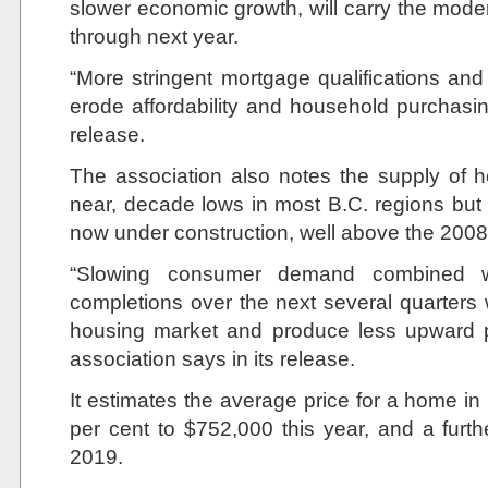
slower economic growth, will carry the moder
through next year.
“More stringent mortgage qualifications and ri
erode affordability and household purchasi
release.
The association also notes the supply of h
near, decade lows in most B.C. regions bu
now under construction, well above the 2008 
“Slowing consumer demand combined 
completions over the next several quarters 
housing market and produce less upward p
association says in its release.
It estimates the average price for a home in 
per cent to $752,000 this year, and a furth
2019.