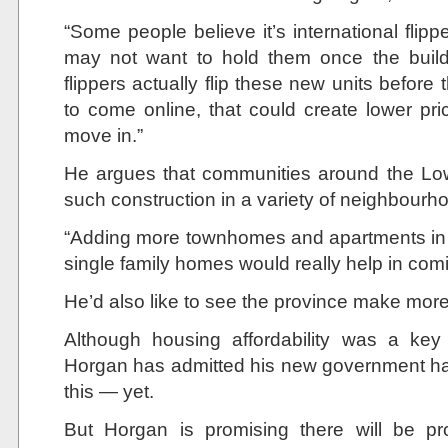
“Some people believe it’s international fli
may not want to hold them once the build
flippers actually flip these new units before 
to come online, that could create lower pr
move in.”
He argues that communities around the Lo
such construction in a variety of neighbourh
“Adding more townhomes and apartments in
single family homes would really help in comi
He’d also like to see the province make more 
​Although housing affordability was a key
Horgan has admitted his new government 
this — yet.
But Horgan is promising there will be pr