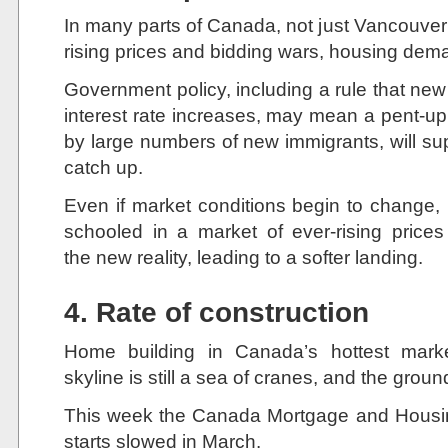
In many parts of Canada, not just Vancouver 
rising prices and bidding wars, housing dem
Government policy, including a rule that ne
interest rate increases, may mean a pent-up
by large numbers of new immigrants, will sup
catch up.
Even if market conditions begin to change
schooled in a market of ever-rising prices
the new reality, leading to a softer landing.
4. Rate of construction
Home building in Canada’s hottest marke
skyline is still a sea of cranes, and the ground
This week the Canada Mortgage and Housin
starts slowed in March.