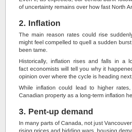
of uncertainty remains over how fast North Am
2. Inflation
The main reason rates could rise suddenl
might feel compelled to quell a sudden burst of
been tame.
Historically, inflation rises and falls in a
fact economists will tell you why it happene
opinion over where the cycle is heading next
While inflation could lead to higher ra
Canadian property as a long-term inflation h
3. Pent-up demand
In many parts of Canada, not just Vancouver 
rising prices and bidding wars, housing dem