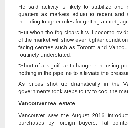
He said activity is likely to stabilize an
quarters as markets adjust to recent and
including tougher rules for getting a mortgag
“But when the fog clears it will become evide
of the market will show even tighter condition
facing centres such as Toronto and Vancou
routinely understated.”
“Short of a significant change in housing po
nothing in the pipeline to alleviate the pressu
As prices shot up dramatically in the 
governments took steps to try to cool the ma
Vancouver real estate
Vancouver saw the August 2016 introduc
purchases by foreign buyers. Tal pointe