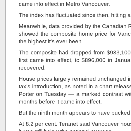
came into effect in Metro Vancouver.
The index has fluctuated since then, hitting
Meanwhile, data provided by the Canadian 
showed the composite home price for Vancou
the highest it’s ever been.
The composite had dropped from $933,100 
first came into effect, to $896,000 in Janu
recovered.
House prices largely remained unchanged in 
tax’s introduction, as noted in a chart rel
Porter on Tuesday — a marked contrast wit
months before it came into effect.
But the ninth month appears to have bucked 
At 8.2 per cent, Teranet said Vancouver hou