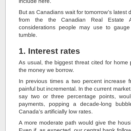
include here.
But as Canadians wait for tomorrow’s latest 
from the the Canadian Real Estate A
considerations people may use to gauge 
tumble.
1. Interest rates
As usual, the biggest threat cited for home
the money we borrow.
In previous times a two percent increase 
painful but incremental. In the current market,
say two or three percentage points, woul
payments, popping a decade-long bubb
Canada’s artificially low rates.
A more moderate path would give the housi
Even if, as expected, our central bank follows