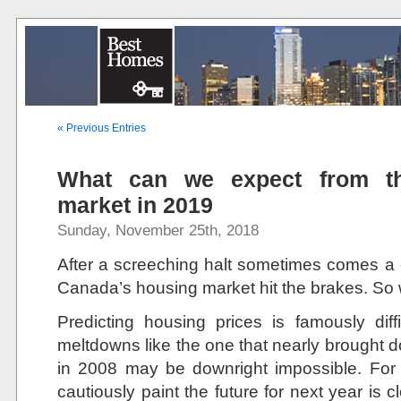
« Previous Entries
What can we expect from t
market in 2019
Sunday, November 25th, 2018
After a screeching halt sometimes comes a
Canada’s housing market hit the brakes. So 
Predicting housing prices is famously diff
meltdowns like the one that nearly brought d
in 2008 may be downright impossible. For
cautiously paint the future for next year is c