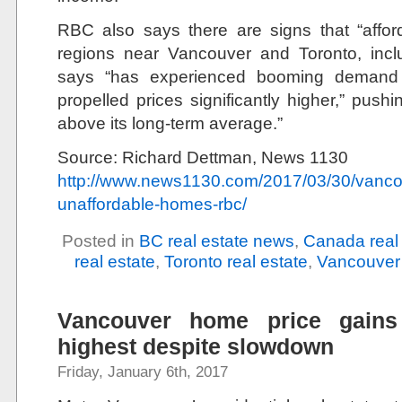
RBC also says there are signs that “afforda
regions near Vancouver and Toronto, incl
says “has experienced booming demand 
propelled prices significantly higher,” pushin
above its long-term average.”
Source: Richard Dettman, News 1130
http://www.news1130.com/2017/03/30/vancou
unaffordable-homes-rbc/
Posted in
BC real estate news
,
Canada real
real estate
,
Toronto real estate
,
Vancouver 
Vancouver home price gains 
highest despite slowdown
Friday, January 6th, 2017