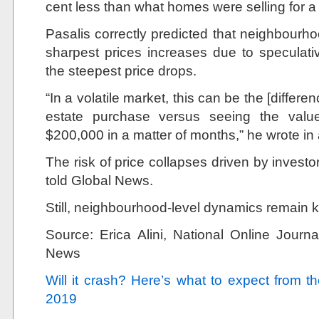
cent less than what homes were selling for a 
Pasalis correctly predicted that neighbourh
sharpest prices increases due to speculat
the steepest price drops.
“In a volatile market, this can be the [differ
estate purchase versus seeing the valu
$200,000 in a matter of months,” he wrote in 
The risk of price collapses driven by investo
told Global News.
Still, neighbourhood-level dynamics remain k
Source:
Erica Alini,
National Online Jour
News
Will it crash? Here’s what to expect from 
2019