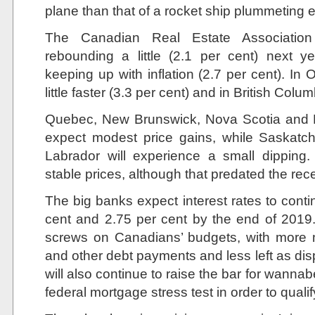
plane than that of a rocket ship plummeting 
The Canadian Real Estate Associati
rebounding a little (2.1 per cent) next y
keeping up with inflation (2.7 per cent). In On
little faster (3.3 per cent) and in British Colu
Quebec, New Brunswick, Nova Scotia and P
expect modest price gains, while Saska
Labrador will experience a small dipping.
stable prices, although that predated the rece
The big banks expect interest rates to conti
cent and 2.75 per cent by the end of 2019. 
screws on Canadians’ budgets, with more
and other debt payments and less left as di
will also continue to raise the bar for wan
federal mortgage stress test in order to quali