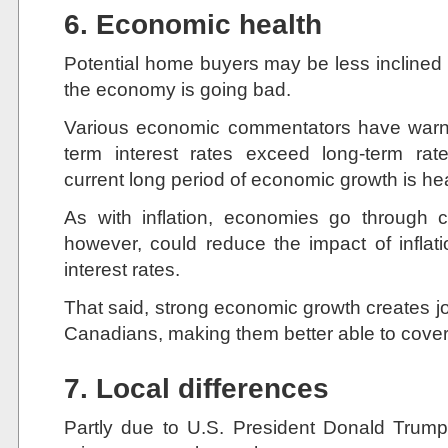
6. Economic health
Potential home buyers may be less inclined t
the economy is going bad.
Various economic commentators have warne
term interest rates exceed long-term ra
current long period of economic growth is h
As with inflation, economies go through 
however, could reduce the impact of inflat
interest rates.
That said, strong economic growth creates j
Canadians, making them better able to cover
7. Local differences
Partly due to U.S. President Donald Trump’s