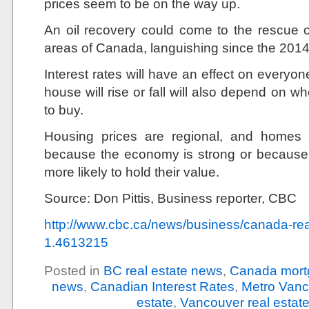
prices seem to be on the way up.
An oil recovery could come to the rescue o
areas of Canada, languishing since the 2014 
Interest rates will have an effect on everyon
house will rise or fall will also depend on 
to buy.
Housing prices are regional, and homes
because the economy is strong or because 
more likely to hold their value.
Source: Don Pittis, Business reporter, CBC
http://www.cbc.ca/news/business/canada-rea
1.4613215
Posted in
BC real estate news
,
Canada mort
news
,
Canadian Interest Rates
,
Metro Vanc
estate
,
Vancouver real estat