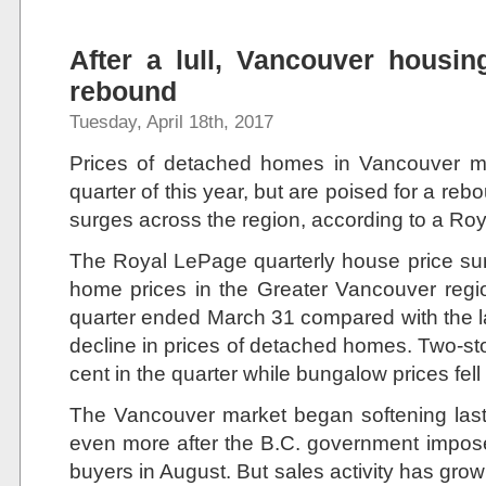
After a lull, Vancouver housin
rebound
Tuesday, April 18th, 2017
Prices of detached homes in Vancouver may
quarter of this year, but are poised for a rebo
surges across the region, according to a Ro
The Royal LePage quarterly house price su
home prices in the Greater Vancouver regi
quarter ended March 31 compared with the la
decline in prices of detached homes. Two-s
cent in the quarter while bungalow prices fell
The Vancouver market began softening last
even more after the B.C. government impose
buyers in August. But sales activity has gro