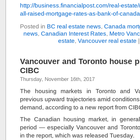
http://business.financialpost.com/real-estat
all-raised-mortgage-rates-as-bank-of-canad
Posted in
BC real estate news
,
Canada mort
news
,
Canadian Interest Rates
,
Metro Vanc
estate
,
Vancouver real estate
Vancouver and Toronto house pri
CIBC
Thursday, November 16th, 2017
The housing markets in Toronto and Va
previous upward trajectories amid conditions
demand, according to a new report from CIB
The Canadian housing market, in general, 
period — especially Vancouver and Toronto
in the report, which was released Tuesday.