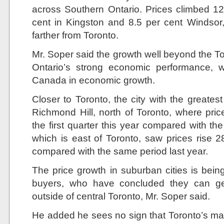
across Southern Ontario. Prices climbed 12
cent in Kingston and 8.5 per cent Windsor,
farther from Toronto.
Mr. Soper said the growth well beyond the To
Ontario’s strong economic performance, w
Canada in economic growth.
Closer to Toronto, the city with the greates
Richmond Hill, north of Toronto, where pric
the first quarter this year compared with th
which is east of Toronto, saw prices rise 28
compared with the same period last year.
The price growth in suburban cities is bein
buyers, who have concluded they can ge
outside of central Toronto, Mr. Soper said.
He added he sees no sign that Toronto’s mark