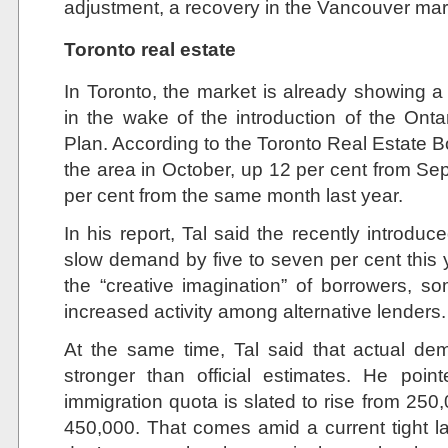
adjustment, a recovery in the Vancouver ma
Toronto real estate
In Toronto, the market is already showing 
in the wake of the introduction of the Ont
Plan. According to the Toronto Real Estate 
the area in October, up 12 per cent from Se
per cent from the same month last year.
In his report, Tal said the recently introduce
slow demand by five to seven per cent this 
the “creative imagination” of borrowers, s
increased activity among alternative lenders.
At the same time, Tal said that actual de
stronger than official estimates. He poi
immigration quota is slated to rise from 250
450,000. That comes amid a current tight l