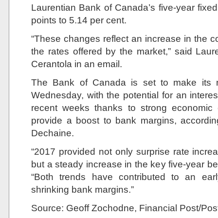
Laurentian Bank of Canada’s five-year fixe
points to 5.14 per cent.
“These changes reflect an increase in the co
the rates offered by the market,” said La
Cerantola in an email.
The Bank of Canada is set to make its 
Wednesday, with the potential for an interes
recent weeks thanks to strong economic d
provide a boost to bank margins, accordin
Dechaine.
“2017 provided not only surprise rate incr
but a steady increase in the key five-year b
“Both trends have contributed to an earl
shrinking bank margins.”
Source: Geoff Zochodne, Financial Post/Po