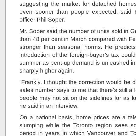
suggesting the market for detached home
even sooner than people expected, said 
officer Phil Soper.
Mr. Soper said the number of units sold in 
than 48 per cent in March compared with Feb
stronger than seasonal norms. He predict
introduction of the foreign-buyer’s tax coul
summer as pent-up demand is unleashed in
sharply higher again.
“Frankly, I thought the correction would be d
sales number says to me that there’s still a
people may not sit on the sidelines for as 
he said in an interview.
On a national basis, home prices are a tale
slumping while the Toronto region sees soa
period in years in which Vancouver and T