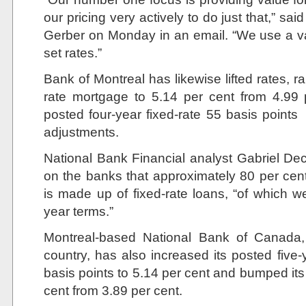
our pricing very actively to do just that,” 
Gerber on Monday in an email. “We use a v
set rates.”
Bank of Montreal has likewise lifted rates, rai
rate mortgage to 5.14 per cent from 4.99 p
posted four-year fixed-rate 55 basis points
adjustments.
National Bank Financial analyst Gabriel Dec
on the banks that approximately 80 per cen
is made up of fixed-rate loans, “of which we
year terms.”
Montreal-based National Bank of Canada, 
country, has also increased its posted five
basis points to 5.14 per cent and bumped its 
cent from 3.89 per cent.