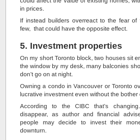
could affect the value of existing homes, with
in prices.
If instead builders overreact to the fear of
few, that could have the opposite effect.
5. Investment properties
On my short Toronto block, two houses sit e
the window by my desk, many balconies show li
don’t go on at night.
Owning a condo in Vancouver or Toronto ov
lucrative investment even without the bother o
According to the CIBC that’s changing
disappear, as author and financial advis
people may decide to invest their mone
downturn.