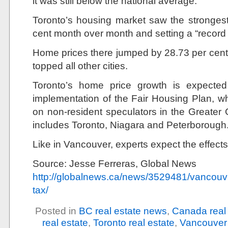
it was still below the national average.
Toronto’s housing market saw the strongest
cent month over month and setting a “record 
Home prices there jumped by 28.73 per cent y
topped all other cities.
Toronto’s home price growth is expected
implementation of the Fair Housing Plan, wh
on non-resident speculators in the Greate
includes Toronto, Niagara and Peterborough
Like in Vancouver, experts expect the effects 
Source: Jesse Ferreras, Global News
http://globalnews.ca/news/3529481/vancouve
tax/
Posted in
BC real estate news
,
Canada real
real estate
,
Toronto real estate
,
Vancouver 