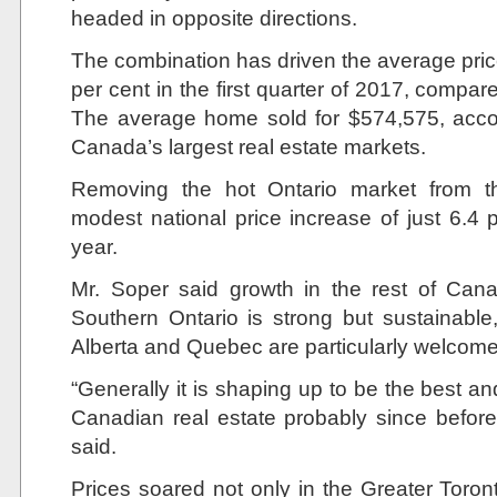
headed in opposite directions.
The combination has driven the average pri
per cent in the first quarter of 2017, compar
The average home sold for $574,575, accor
Canada’s largest real estate markets.
Removing the hot Ontario market from t
modest national price increase of just 6.4 pe
year.
Mr. Soper said growth in the rest of Can
Southern Ontario is strong but sustainable,
Alberta and Quebec are particularly welcom
“Generally it is shaping up to be the best a
Canadian real estate probably since before t
said.
Prices soared not only in the Greater Toront