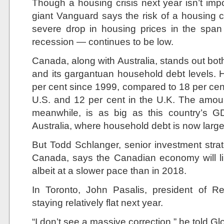
Though a housing crisis next year isn’t imp
giant Vanguard says the risk of a housing c
severe drop in housing prices in the span 
recession — continues to be low.
Canada, along with Australia, stands out both
and its gargantuan household debt levels.
per cent since 1999, compared to 18 per cent 
U.S. and 12 per cent in the U.K. The amou
meanwhile, is as big as this country’s G
Australia, where household debt is now large
But Todd Schlanger, senior investment stra
Canada, says the Canadian economy will li
albeit at a slower pace than in 2018.
In Toronto, John Pasalis, president of R
staying relatively flat next year.
“I don’t see a massive correction,” he told G