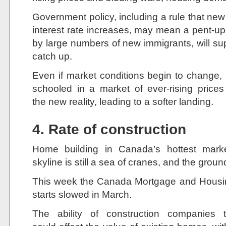
Government policy, including a rule that ne
interest rate increases, may mean a pent-up
by large numbers of new immigrants, will sup
catch up.
Even if market conditions begin to change
schooled in a market of ever-rising prices
the new reality, leading to a softer landing.
4. Rate of construction
Home building in Canada’s hottest marke
skyline is still a sea of cranes, and the ground
This week the Canada Mortgage and Housin
starts slowed in March.
The ability of construction companie