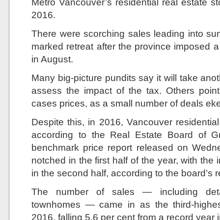
Metro Vancouver’s residential real estate st
2016.
There were scorching sales leading into sum
marked retreat after the province imposed a
in August.
Many big-picture pundits say it will take anot
assess the impact of the tax. Others point
cases prices, as a small number of deals ek
Despite this, in 2016, Vancouver residentia
according to the Real Estate Board of G
benchmark price report released on Wedne
notched in the first half of the year, with th
in the second half, according to the board’s r
The number of sales — including de
townhomes — came in as the third-highes
2016, falling 5.6 per cent from a record year 