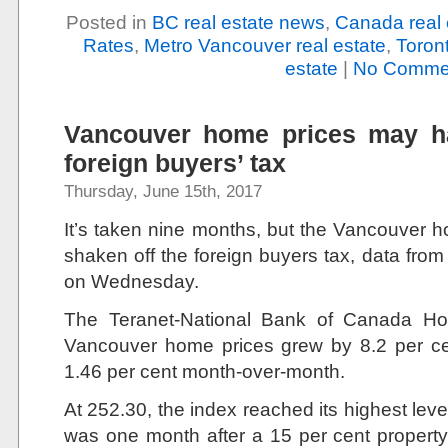
Posted in
BC real estate news
,
Canada real 
Rates
,
Metro Vancouver real estate
,
Toront
estate
|
No Comme
Vancouver home prices may ha
foreign buyers’ tax
Thursday, June 15th, 2017
It’s taken nine months, but the Vancouver h
shaken off the foreign buyers tax, data fro
on Wednesday.
The Teranet-National Bank of Canada Ho
Vancouver home prices grew by 8.2 per ce
1.46 per cent month-over-month.
At 252.30, the index reached its highest le
was one month after a 15 per cent property 