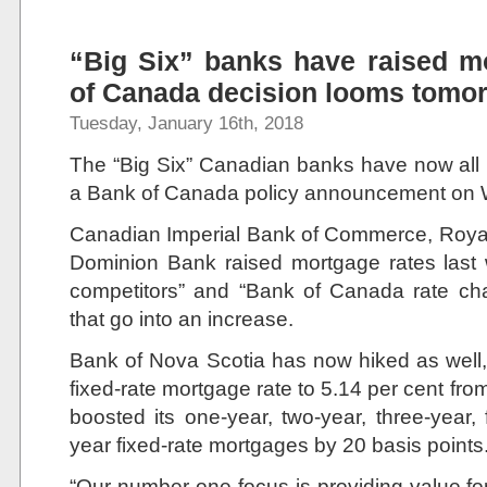
“Big Six” banks have raised m
of Canada decision looms tomo
Tuesday, January 16th, 2018
The “Big Six” Canadian banks have now all
a Bank of Canada policy announcement on
Canadian Imperial Bank of Commerce, Roya
Dominion Bank raised mortgage rates last we
competitors” and “Bank of Canada rate ch
that go into an increase.
Bank of Nova Scotia has now hiked as well, 
fixed-rate mortgage rate to 5.14 per cent fro
boosted its one-year, two-year, three-year,
year fixed-rate mortgages by 20 basis points
“Our number one focus is providing value 