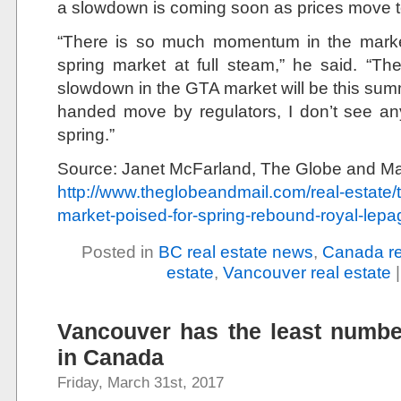
a slowdown is coming soon as prices move to
“There is so much momentum in the market 
spring market at full steam,” he said. “The
slowdown in the GTA market will be this summ
handed move by regulators, I don’t see any
spring.”
Source: Janet McFarland, The Globe and Ma
http://www.theglobeandmail.com/real-estate
market-poised-for-spring-rebound-royal-lepa
Posted in
BC real estate news
,
Canada re
estate
,
Vancouver real estate
Vancouver has the least numbe
in Canada
Friday, March 31st, 2017