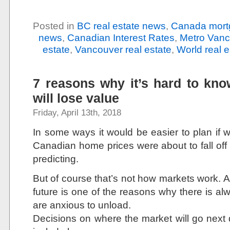
Posted in
BC real estate news
,
Canada mort
news
,
Canadian Interest Rates
,
Metro Vanc
estate
,
Vancouver real estate
,
World real 
7 reasons why it’s hard to kn
will lose value
Friday, April 13th, 2018
In some ways it would be easier to plan if 
Canadian home prices were about to fall off
predicting.
But of course that’s not how markets work. A
future is one of the reasons why there is a
are anxious to unload.
Decisions on where the market will go next