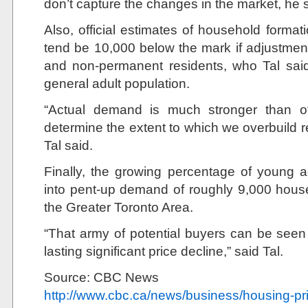
don’t capture the changes in the market, he s
Also, official estimates of household format
tend be 10,000 below the mark if adjustmen
and non-permanent residents, who Tal sai
general adult population.
“Actual demand is much stronger than of
determine the extent to which we overbuild r
Tal said.
Finally, the growing percentage of young ad
into pent-up demand of roughly 9,000 house
the Greater Toronto Area.
“That army of potential buyers can be seen
lasting significant price decline,” said Tal.
Source: CBC News
http://www.cbc.ca/news/business/housing-pr