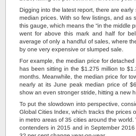
Digging into the latest report, there are early
median prices. With so few listings, and as 
this gauge, which means the “in the middle p
went for above this mark and half for be
average of only a handful of sales, where th
by one very expensive or slumped sale.
For example, the median price for detached
has been sitting in the $1.275 million to $1.3
months. Meanwhile, the median price for t
nearly at its June peak median price of 
show an even stronger stride, hitting a new 
To put the slowdown into perspective, consi
Global Cities Index, which tracks the prices o
in metro areas of 35 cities around the world.
contenders in 2015 and in September 2016 it 
32 per cent change year-on-year.