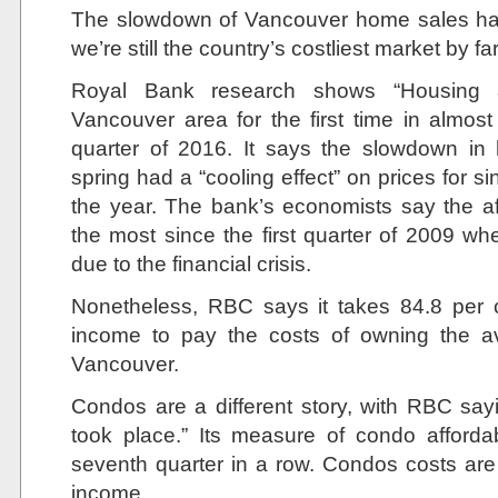
The slowdown of Vancouver home sales has h
we’re still the country’s costliest market by far
Royal Bank research shows “Housing af
Vancouver area for the first time in almost
quarter of 2016. It says the slowdown in
spring had a “cooling effect” on prices for 
the year. The bank’s economists say the af
the most since the first quarter of 2009 
due to the financial crisis.
Nonetheless, RBC says it takes 84.8 per 
income to pay the costs of owning the 
Vancouver.
Condos are a different story, with RBC sayin
took place.” Its measure of condo affordabi
seventh quarter in a row. Condos costs are
income.