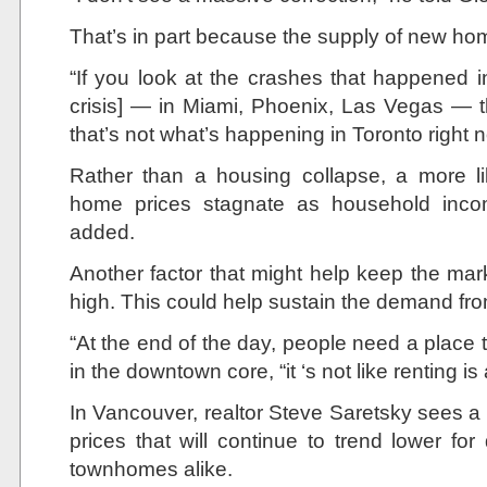
That’s in part because the supply of new home
“If you look at the crashes that happened 
crisis] — in Miami, Phoenix, Las Vegas — th
that’s not what’s happening in Toronto right 
Rather than a housing collapse, a more li
home prices stagnate as household inco
added.
Another factor that might help keep the mark
high. This could help sustain the demand f
“At the end of the day, people need a place to
in the downtown core, “it ‘s not like renting is
In Vancouver, realtor Steve Saretsky sees a 
prices that will continue to trend lower 
townhomes alike.