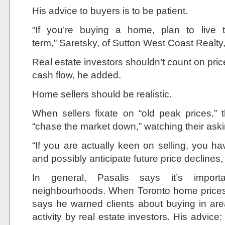
His advice to buyers is to be patient.
“If you’re buying a home, plan to live t
term,” Saretsky, of Sutton West Coast Realty
Real estate investors shouldn’t count on pri
cash flow, he added.
Home sellers should be realistic.
When sellers fixate on “old peak prices,”
“chase the market down,” watching their asking
“If you are actually keen on selling, you h
and possibly anticipate future price declines
In general, Pasalis says it’s importa
neighbourhoods. When Toronto home prices s
says he warned clients about buying in are
activity by real estate investors. His advice: