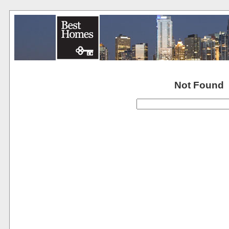
Not Found