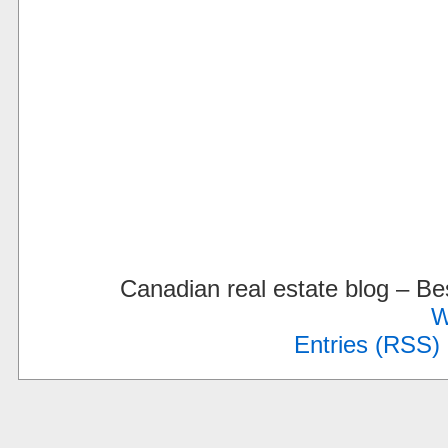
Canadian real estate blog – 
W
Entries (RSS)