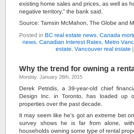
existing home sales and prices, as well as hous
negative territory,” the bank said.
Source: Tamsin McMahon, The Globe and M
Posted in
BC real estate news
,
Canada mort
news
,
Canadian Interest Rates
,
Metro Vanc
estate
,
Vancouver real estate
Why the trend for owning a renta
Monday, January 26th, 2015
Derek Petridis, a 39-year-old chief financi
Design Inc. in Toronto, has loaded up 
properties over the past decade.
It may seem like he’s got an extreme bet on
survey shows he is far from alone, wi
households owning some type of rental prope