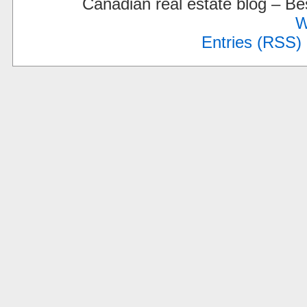
Canadian real estate blog – 
W
Entries (RSS)