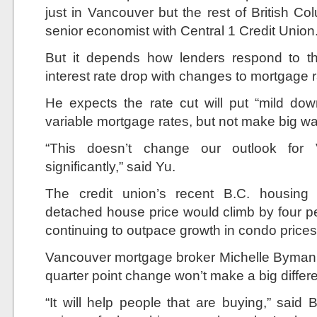
just in Vancouver but the rest of British Co
senior economist with Central 1 Credit Union
But it depends how lenders respond to t
interest rate drop with changes to mortgage r
He expects the rate cut will put “mild do
variable mortgage rates, but not make big w
“This doesn’t change our outlook for 
significantly,” said Yu.
The credit union’s recent B.C. housing
detached house price would climb by four p
continuing to outpace growth in condo prices
Vancouver mortgage broker Michelle Byman sai
quarter point change won’t make a big differ
“It will help people that are buying,” said 