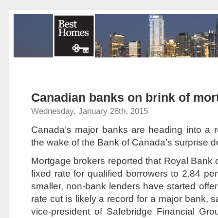
Canadian banks on brink of mor
Wednesday, January 28th, 2015
Canada’s major banks are heading into a 
the wake of the Bank of Canada’s surprise dec
Mortgage brokers reported that Royal Bank o
fixed rate for qualified borrowers to 2.84 p
smaller, non-bank lenders have started offe
rate cut is likely a record for a major bank
vice-president of Safebridge Financial Gr