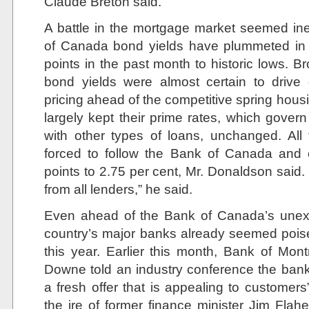
Claude Breton said.
A battle in the mortgage market seemed in
of Canada bond yields have plummeted in r
points in the past month to historic lows. Br
bond yields were almost certain to drive
pricing ahead of the competitive spring hou
largely kept their prime rates, which gover
with other types of loans, unchanged. All
forced to follow the Bank of Canada and c
points to 2.75 per cent, Mr. Donaldson said
from all lenders,” he said.
Even ahead of the Bank of Canada’s unexp
country’s major banks already seemed poise
this year. Earlier this month, Bank of Montr
Downe told an industry conference the ban
a fresh offer that is appealing to customer
the ire of former finance minister Jim Flahe