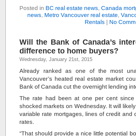
Posted in
BC real estate news
,
Canada mort
news
,
Metro Vancouver real estate
,
Vanco
Rentals
|
No Comme
Will the Bank of Canada’s inte
difference to home buyers?
Wednesday, January 21st, 2015
Already ranked as one of the most unaff
Vancouver’s heated real estate market could
Bank of Canada cut the overnight lending inte
The rate had been at one per cent sinc
shocked markets on Wednesday. It will likely r
variable rate mortgages, lines of credit and o
rates.
“That should provide a nice little potential b