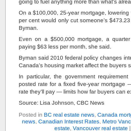
going to fuel anything more than what’s alrea
On a $100,000, 25-year mortgage, lowering t
per cent would only cut someone’s $473.23
Byman.
Even on a $500,000 mortgage, a quarter
paying $63 less per month, she said.
Byman said 2010 federal policy changes int
Canada’s housing market affect the buyers s
In particular, the government requirement 
posted rate for a fixed five-year mortgage —
rate they’ll pay — limits how far buyers can
Source: Lisa Johnson, CBC News
Posted in
BC real estate news
,
Canada mort
news
,
Canadian Interest Rates
,
Metro Vanc
estate
,
Vancouver real estate