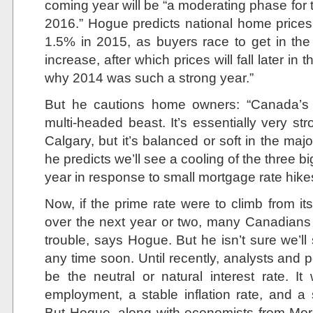
coming year will be “a moderating phase for t
2016.” Hogue predicts national home prices 
1.5% in 2015, as buyers race to get in th
increase, after which prices will fall later in 
why 2014 was such a strong year.”
But he cautions home owners: “Canada’s r
multi-headed beast. It’s essentially very s
Calgary, but it’s balanced or soft in the majo
he predicts we’ll see a cooling of the three b
year in response to small mortgage rate hikes
Now, if the prime rate were to climb from i
over the next year or two, many Canadians
trouble, says Hogue. But he isn’t sure we’ll
any time soon. Until recently, analysts and
be the neutral or natural interest rate. It
employment, a stable inflation rate, and 
But Hogue, along with economists from Mor