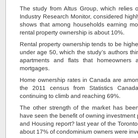
The study from Altus Group, which relies 
Industry Research Monitor, considered highl
shows that among households earning mor
rental property ownership is about 10%.
Rental property ownership tends to be highe
under age 50, which the study’s authors t
apartments and flats that homeowners 
mortgages.
Home ownership rates in Canada are among 
the 2011 census from Statistics Canad
continuing to climb and reaching 69%.
The other strength of the market has been
have seen the benefit of owning investment
and Housing report? last year of the Toron
about 17% of condominium owners were inve