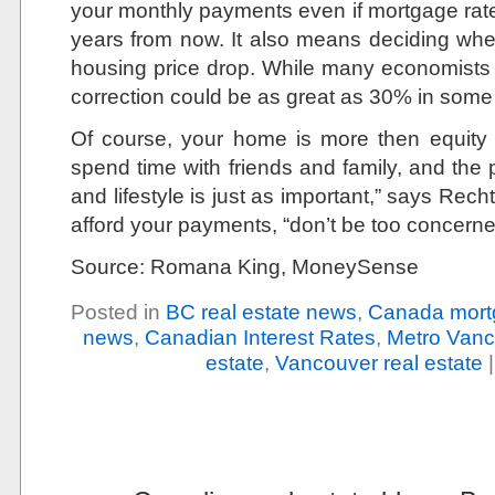
your monthly payments even if mortgage rat
years from now. It also means deciding wh
housing price drop. While many economists 
correction could be as great as 30% in som
Of course, your home is more then equity a
spend time with friends and family, and the 
and lifestyle is just as important,” says Rec
afford your payments, “don’t be too concerne
Source: Romana King, MoneySense
Posted in
BC real estate news
,
Canada mort
news
,
Canadian Interest Rates
,
Metro Vanc
estate
,
Vancouver real estate