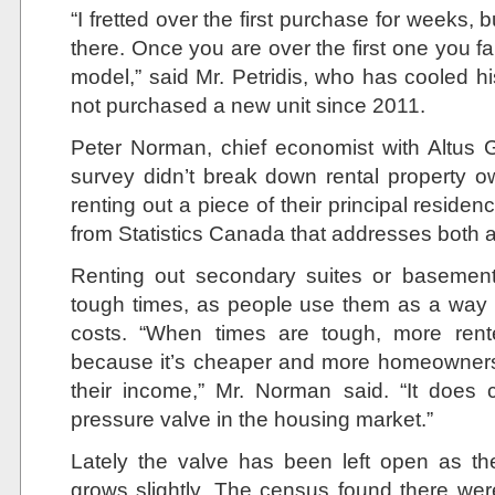
“I fretted over the first purchase for weeks, b
there. Once you are over the first one you fal
model,” said Mr. Petridis, who has cooled hi
not purchased a new unit since 2011.
Peter Norman, chief economist with Altus 
survey didn’t break down rental property 
renting out a piece of their principal residen
from Statistics Canada that addresses both 
Renting out secondary suites or basemen
tough times, as people use them as a way 
costs. “When times are tough, more rente
because it’s cheaper and more homeowners
their income,” Mr. Norman said. “It does
pressure valve in the housing market.”
Lately the valve has been left open as t
grows slightly. The census found there we