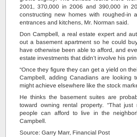
2001, 370,000 in 2006 and 390,000 in 2
constructing new homes with roughed-in a
entrances and kitchens, Mr. Norman said.
Don Campbell, a real estate expert and auth
out a basement apartment so he could buy
have otherwise been able to afford, and eve
estate investments that didn’t involve his pri
“Once they figure they can get a yield on thei
Campbell, adding Canadians are looking t
might achieve elsewhere like the stock marke
He thinks the basement suites are probabl
toward owning rental property. “That jus
people can afford to live in the neighbo
Campbell.
Source: Garry Marr, Financial Post