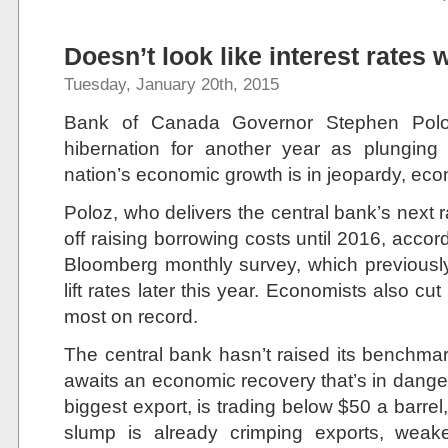
Doesn’t look like interest rates w
Tuesday, January 20th, 2015
Bank of Canada Governor Stephen Poloz 
hibernation for another year as plunging 
nation’s economic growth is in jeopardy, eco
Poloz, who delivers the central bank’s next r
off raising borrowing costs until 2016, accor
Bloomberg monthly survey, which previousl
lift rates later this year. Economists also cu
most on record.
The central bank hasn’t raised its benchmark
awaits an economic recovery that’s in danger
biggest export, is trading below $50 a barre
slump is already crimping exports, weak