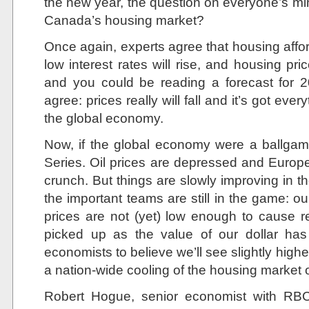
the new year, the question on everyone’s mi
Canada’s housing market?
Once again, experts agree that housing afforda
low interest rates will rise, and housing pr
and you could be reading a forecast for 2
agree: prices really will fall and it’s got eve
the global economy.
Now, if the global economy were a ballgam
Series. Oil prices are depressed and Europe is
crunch. But things are slowly improving in 
the important teams are still in the game: ou
prices are not (yet) low enough to cause 
picked up as the value of our dollar has
economists to believe we’ll see slightly hig
a nation-wide cooling of the housing market 
Robert Hogue, senior economist with RB