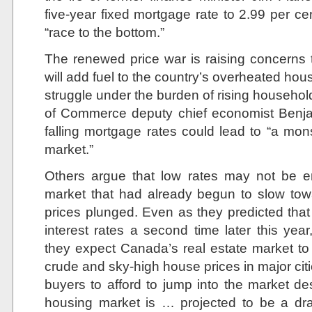
five-year fixed mortgage rate to 2.99 per ce
“race to the bottom.”
The renewed price war is raising concerns t
will add fuel to the country’s overheated h
struggle under the burden of rising househo
of Commerce deputy chief economist Benja
falling mortgage rates could lead to “a mons
market.”
Others argue that low rates may not be e
market that had already begun to slow towa
prices plunged. Even as they predicted that
interest rates a second time later this y
they expect Canada’s real estate market to 
crude and sky-high house prices in major citie
buyers to afford to jump into the market de
housing market is … projected to be a dr