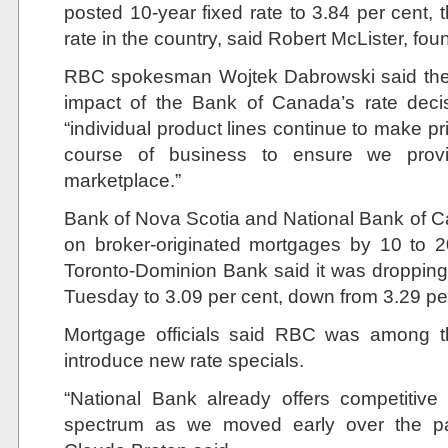
posted 10-year fixed rate to 3.84 per cent, 
rate in the country, said Robert McLister, fo
RBC spokesman Wojtek Dabrowski said the 
impact of the Bank of Canada’s rate deci
“individual product lines continue to make pr
course of business to ensure we provi
marketplace.”
Bank of Nova Scotia and National Bank of Ca
on broker-originated mortgages by 10 to 2
Toronto-Dominion Bank said it was dropping 
Tuesday to 3.09 per cent, down from 3.29 pe
Mortgage officials said RBC was among th
introduce new rate specials.
“National Bank already offers competitive
spectrum as we moved early over the p