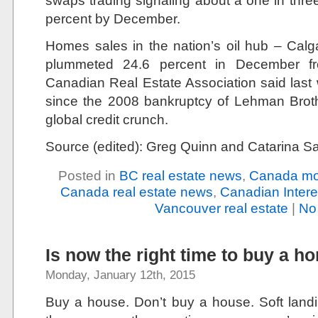
swaps trading signaling about a one in thre
percent by December.
Homes sales in the nation’s oil hub – Calga
plummeted 24.6 percent in December fr
Canadian Real Estate Association said last
since the 2008 bankruptcy of Lehman Broth
global credit crunch.
Source (edited): Greg Quinn and Catarina 
Posted in
BC real estate news
,
Canada mo
Canada real estate news
,
Canadian Intere
Vancouver real estate
|
No
Is now the right time to buy a h
Monday, January 12th, 2015
Buy a house. Don’t buy a house. Soft landi