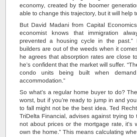
economy, created by the boomer generation. 
able to change this trajectory, but it will help t
But David Madani from Capital Economics 
economist knows that immigration alway
prevented a housing cycle in the past.” 
builders are out of the weeds when it com
he agrees that absorption rates are close to
he’s confident that the market will suffer. 
condo units being built when deman
accommodation.”
So what’s a regular home buyer to do? The 
worst, but if you’re ready to jump in and you 
to fall might not be the best idea. Ted Rec
TriDelta Financial, advises against trying to 
not about prices or the mortgage rate, it’s 
own the home.” This means calculating whethe