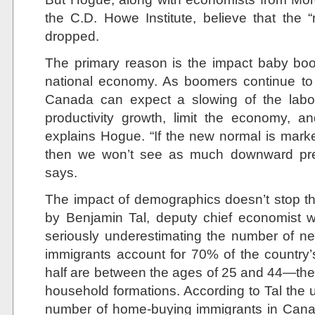
the C.D. Howe Institute, believe that the “
dropped.
The primary reason is the impact baby bo
national economy. As boomers continue to
Canada can expect a slowing of the labou
productivity growth, limit the economy, and
explains Hogue. “If the new normal is mark
then we won’t see as much downward pre
says.
The impact of demographics doesn’t stop th
by Benjamin Tal, deputy chief economist 
seriously underestimating the number of 
immigrants account for 70% of the country
half are between the ages of 25 and 44—the
household formations. According to Tal the 
number of home-buying immigrants in Canada