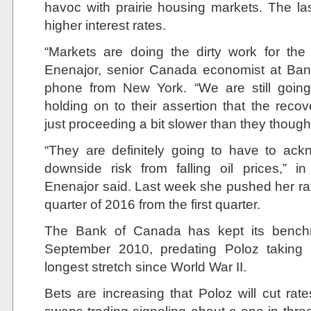
havoc with prairie housing markets. The l
higher interest rates.
“Markets are doing the dirty work for th
Enenajor, senior Canada economist at Ban
phone from New York. “We are still goi
holding on to their assertion that the recov
just proceeding a bit slower than they thought
“They are definitely going to have to ack
downside risk from falling oil prices,” 
Enenajor said. Last week she pushed her rate
quarter of 2016 from the first quarter.
The Bank of Canada has kept its benchm
September 2010, predating Poloz taking 
longest stretch since World War II.
Bets are increasing that Poloz will cut rate