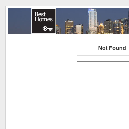
Not Found