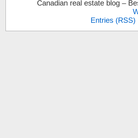
Canadian real estate blog – 
W
Entries (RSS)