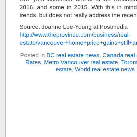
2016, and some in 2015. With this in mind, 
trends, but does not really address the rece
Source: Joanne Lee-Young at Postmedia
http://www.theprovince.com/business/real-
estate/vancouver+home+price+gains+still+
Posted in
BC real estate news
,
Canada real 
Rates
,
Metro Vancouver real estate
,
Toront
estate
,
World real estate news