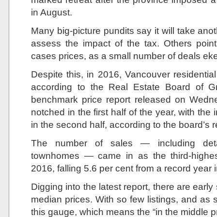
in August.
Many big-picture pundits say it will take anot
assess the impact of the tax. Others point
cases prices, as a small number of deals ek
Despite this, in 2016, Vancouver residentia
according to the Real Estate Board of G
benchmark price report released on Wedne
notched in the first half of the year, with th
in the second half, according to the board’s r
The number of sales — including de
townhomes — came in as the third-highes
2016, falling 5.6 per cent from a record year 
Digging into the latest report, there are early
median prices. With so few listings, and as 
this gauge, which means the “in the middle p