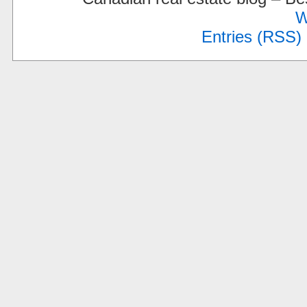
W
Entries (RSS)