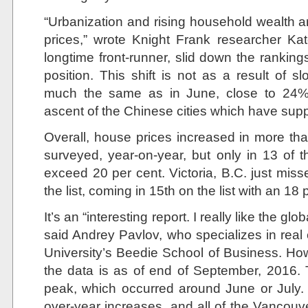
“Urbanization and rising household wealth a
prices,” wrote Knight Frank researcher Kat
longtime front-runner, slid down the rankings 
position. This shift is not as a result of s
much the same as in June, close to 24%
ascent of the Chinese cities which have suppl
Overall, house prices increased in more tha
surveyed, year-on-year, but only in 13 of t
exceed 20 per cent. Victoria, B.C. just miss
the list, coming in 15th on the list with an 18 
It’s an “interesting report. I really like the glo
said Andrey Pavlov, who specializes in real
University’s Beedie School of Business. Howe
the data is as of end of September, 2016. T
peak, which occurred around June or July.
over-year increases, and all of the Vancouve