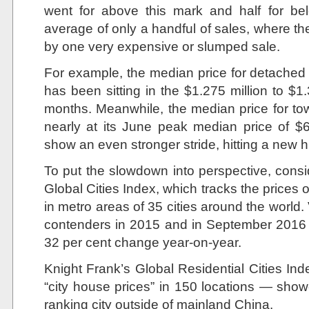
went for above this mark and half for be
average of only a handful of sales, where th
by one very expensive or slumped sale.
For example, the median price for detached
has been sitting in the $1.275 million to $1.3
months. Meanwhile, the median price for t
nearly at its June peak median price of 
show an even stronger stride, hitting a new 
To put the slowdown into perspective, consi
Global Cities Index, which tracks the prices o
in metro areas of 35 cities around the world.
contenders in 2015 and in September 2016 it 
32 per cent change year-on-year.
Knight Frank’s Global Residential Cities In
“city house prices” in 150 locations — sh
ranking city outside of mainland China.