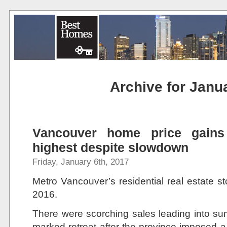
Archive for Janu
Vancouver home price gains 
highest despite slowdown
Friday, January 6th, 2017
Metro Vancouver’s residential real estate st
2016.
There were scorching sales leading into sum
marked retreat after the province imposed a