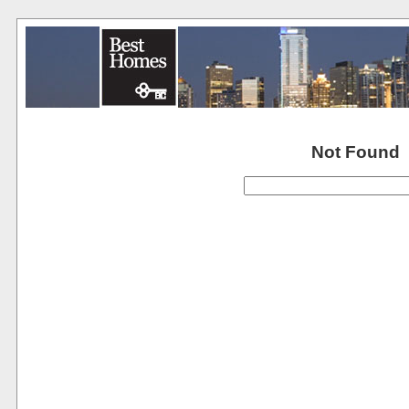
Not Found