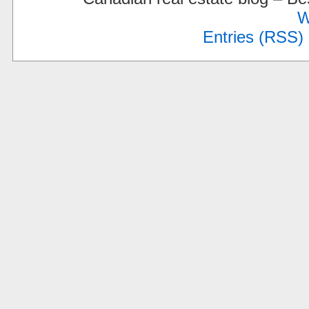
W
Entries (RSS)