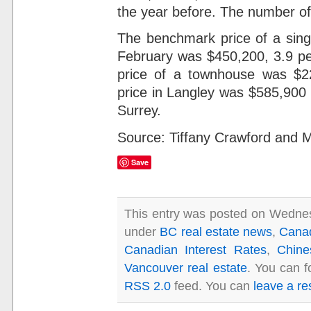
the year before. The number of 
The benchmark price of a sing
February was $450,200, 3.9 pe
price of a townhouse was $
price in Langley was $585,900
Surrey.
Source: Tiffany Crawford and 
Save
This entry was posted on Wednesd
under
BC real estate news
,
Cana
Canadian Interest Rates
,
Chine
Vancouver real estate
. You can f
RSS 2.0
feed. You can
leave a r