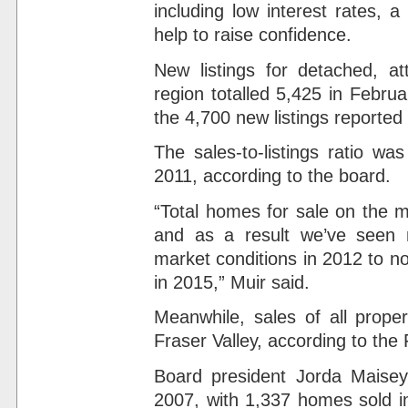
including low interest rates, 
help to raise confidence.
New listings for detached, a
region totalled 5,425 in Febru
the 4,700 new listings reported
The sales-to-listings ratio wa
2011, according to the board.
“Total homes for sale on the m
and as a result we’ve seen 
market conditions in 2012 to no
in 2015,” Muir said.
Meanwhile, sales of all prope
Fraser Valley, according to the
Board president Jorda Maisey
2007, with 1,337 homes sold i