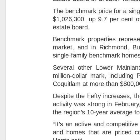
The benchmark price for a sing
$1,026,300, up 9.7 per cent o
estate board.
Benchmark properties represen
market, and in Richmond, Bu
single-family benchmark homes
Several other Lower Mainland
million-dollar mark, includin
Coquitlam at more than $800,0
Despite the hefty increases, t
activity was strong in February
the region’s 10-year average fo
“It’s an active and competitiv
and homes that are priced com