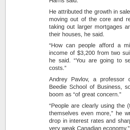
Harris said.
He attributed the growth in sal
moving out of the core and re
taking out larger mortgages an
their houses, he said.
“How can people afford a mil
income of $3,200 from two suit
he said. “You are going to s
costs.”
Andrey Pavlov, a professor o
Beedie School of Business, so
boom as “of great concern.”
“People are clearly using the (
themselves even more,” he wr
drop in interest rates and sha
very weak Canadian economy.”