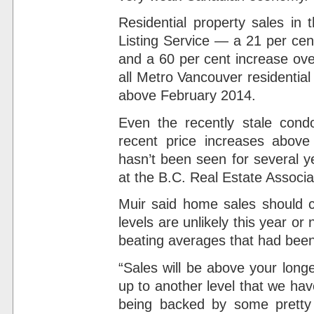
Residential property sales in 
Listing Service — a 21 per cen
and a 60 per cent increase ov
all Metro Vancouver residential
above February 2014.
Even the recently stale condo
recent price increases above
hasn’t been seen for several y
at the B.C. Real Estate Associa
Muir said home sales should c
levels are unlikely this year or
beating averages that had been
“Sales will be above your long
up to another level that we hav
being backed by some pretty 