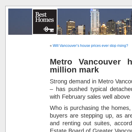
«
Will Vancouver’s house prices ever stop rising?
Metro Vancouver 
million mark
Strong demand in Metro Vancouv
– has pushed typical detache
with February sales well above
Who is purchasing the homes,
buyers are stepping up, as are
and renting out suites, accord
Estate Board of Greater Vanco