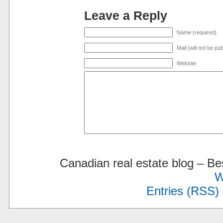
Leave a Reply
Name (required)
Mail (will not be pu
Website
Canadian real estate blog – 
W
Entries (RSS)