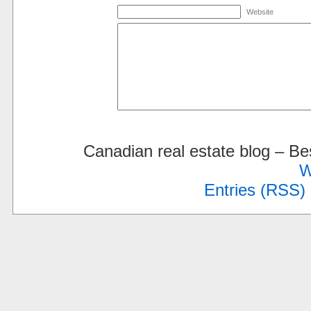
Website
Canadian real estate blog – 
W
Entries (RSS)