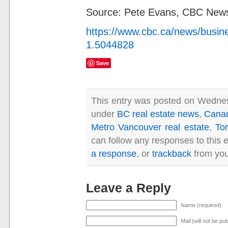
Source: Pete Evans, CBC Ne
https://www.cbc.ca/news/busine
1.5044828
Save
This entry was posted on Wednesd
under
BC real estate news
,
Canad
Metro Vancouver real estate
,
Tor
can follow any responses to this 
a response
, or
trackback
from you
Leave a Reply
Name (required)
Mail (will not be pu