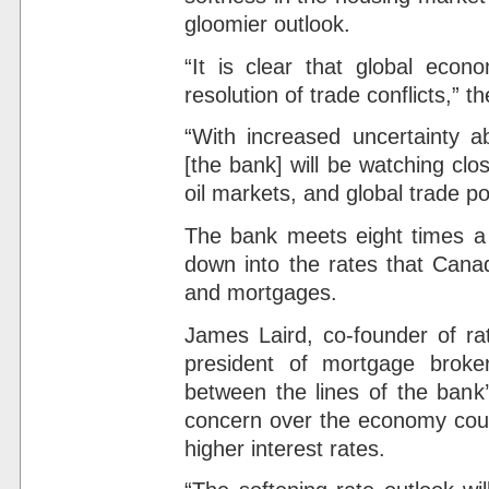
gloomier outlook.
“It is clear that global eco
resolution of trade conflicts,” t
“With increased uncertainty ab
[the bank] will be watching cl
oil markets, and global trade pol
The bank meets eight times a ye
down into the rates that Canad
and mortgages.
James Laird, co-founder of r
president of mortgage broke
between the lines of the bank
concern over the economy could
higher interest rates.