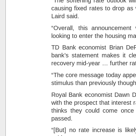
“The softening rate outlook wi
causing fixed rates to drop as
Laird said.
“Overall, this announcement w
looking to enter the housing mar
TD Bank economist Brian DePr
bank’s statement makes it cl
recovery mid-year … further rate
“The core message today appea
stimulus than previously though
Royal Bank economist Dawn Des
with the prospect that interest r
thinks they could come once
passed.
“[But] no rate increase is like