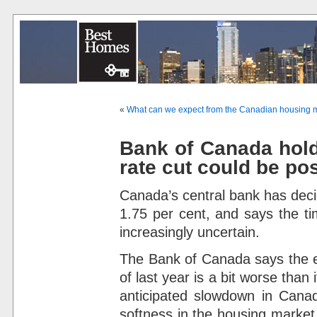
«
What can we expect from the Canadian housing m
Bank of Canada holds
rate cut could be po
Canada’s central bank has deci
1.75 per cent, and says the ti
increasingly uncertain.
The Bank of Canada says the 
of last year is a bit worse than
anticipated slowdown in Canad
softness in the housing marke