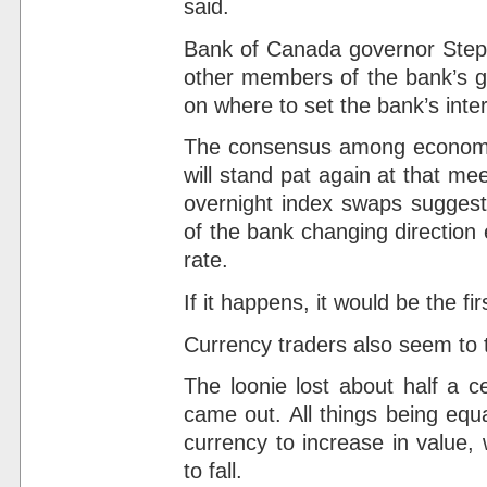
said.
Bank of Canada governor Steph
other members of the bank’s go
on where to set the bank’s inter
The consensus among economis
will stand pat again at that me
overnight index swaps suggest
of the bank changing direction 
rate.
If it happens, it would be the fi
Currency traders also seem to t
The loonie lost about half a 
came out. All things being equa
currency to increase in value, 
to fall.