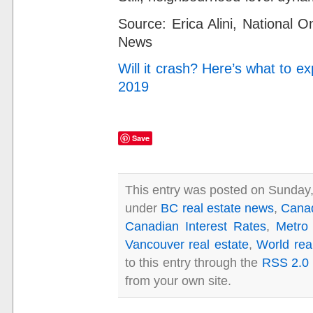
Source:
Erica Alini,
National O
News
Will it crash? Here’s what to 
2019
Save
This entry was posted on Sunday,
under
BC real estate news
,
Cana
Canadian Interest Rates
,
Metro
Vancouver real estate
,
World rea
to this entry through the
RSS 2.0
from your own site.