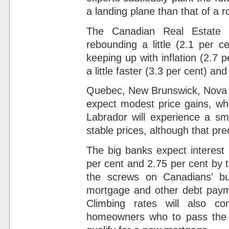
a landing plane than that of a 
The Canadian Real Estate 
rebounding a little (2.1 per c
keeping up with inflation (2.7 pe
a little faster (3.3 per cent) an
Quebec, New Brunswick, Nova S
expect modest price gains, w
Labrador will experience a sma
stable prices, although that pre
The big banks expect interest 
per cent and 2.75 per cent by t
the screws on Canadians’ b
mortgage and other debt payme
Climbing rates will also c
homeowners who to pass the f