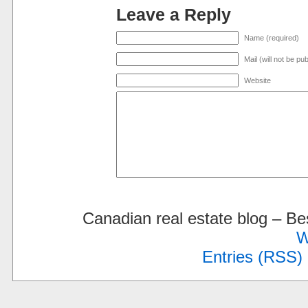
Leave a Reply
Name (required)
Mail (will not be pu
Website
Canadian real estate blog – 
W
Entries (RSS)