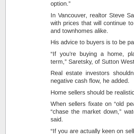
option.”
In Vancouver, realtor Steve Sa
with prices that will continue
and townhomes alike.
His advice to buyers is to be pa
“If you’re buying a home, pla
term,” Saretsky, of Sutton West
Real estate investors should
negative cash flow, he added.
Home sellers should be realistic
When sellers fixate on “old pe
“chase the market down,” watch
said.
“If you are actually keen on se