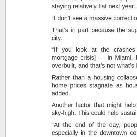
staying relatively flat next year.
“I don’t see a massive correcti
That’s in part because the su
city.
“If you look at the crashes
mortgage crisis] — in Miami,
overbuilt, and that’s not what’s
Rather than a housing collapse
home prices stagnate as hous
added.
Another factor that might help
sky-high. This could help sus
“At the end of the day, peop
especially in the downtown core