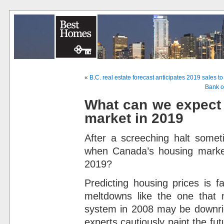
«
B.C. real estate forecast anticipates 2019 sales t
Bank of
What can we expect
market in 2019
After a screeching halt some
when Canada’s housing market
2019?
Predicting housing prices is f
meltdowns like the one that n
system in 2008 may be downrig
experts cautiously paint the futu