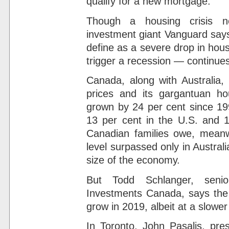
qualify for a new mortgage.
Though a housing crisis ne
investment giant Vanguard says
define as a severe drop in hous
trigger a recession — continues
Canada, along with Australia, 
prices and its gargantuan h
grown by 24 per cent since 199
13 per cent in the U.S. and 
Canadian families owe, meanwh
level surpassed only in Austral
size of the economy.
But Todd Schlanger, senio
Investments Canada, says the 
grow in 2019, albeit at a slowe
In Toronto, John Pasalis, pre