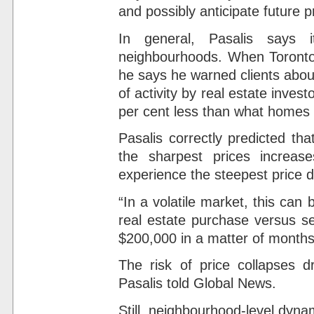
and possibly anticipate future p
In general, Pasalis says it
neighbourhoods. When Toronto 
he says he warned clients abou
of activity by real estate invest
per cent less than what homes w
Pasalis correctly predicted t
the sharpest prices increas
experience the steepest price d
“In a volatile market, this can
real estate purchase versus se
$200,000 in a matter of months,
The risk of price collapses d
Pasalis told Global News.
Still, neighbourhood-level dyna