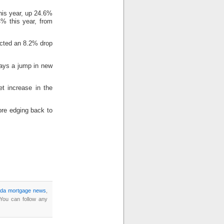
his year, up 24.6%
4% this year, from
dicted an 8.2% drop
says a jump in new
t increase in the
fore edging back to
da mortgage news
,
 You can follow any