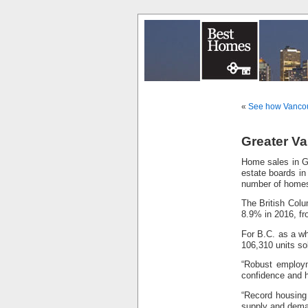
«
See how Vancouv
Greater Va
Home sales in Gr
estate boards in
number of homes
The British Colu
8.9% in 2016, fr
For B.C. as a wh
106,310 units so
“Robust employm
confidence and 
“Record housing
supply and dema