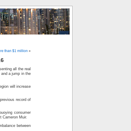
e than $1 million
»
16
nting all the real
s and a jump in the
gion will increase
 previous record of
 buoying consumer
st Cameron Muir.
imbalance between