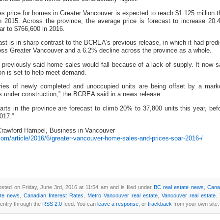
s price for homes in Greater Vancouver is expected to reach $1.125 million t
n 2015. Across the province, the average price is forecast to increase 20.
ar to $766,600 in 2016.
cast is in sharp contrast to the BCREA’s previous release, in which it had pre
ross Greater Vancouver and a 6.2% decline across the province as a whole.
reviously said home sales would fall because of a lack of supply. It now 
on is set to help meet demand.
ries of newly completed and unoccupied units are being offset by a marke
 under construction,” the BCREA said in a news release.
tarts in the province are forecast to climb 20% to 37,800 units this year, be
017.”
rawford Hampel, Business in Vancouver
com/article/2016/6/greater-vancouver-home-sales-and-prices-soar-2016-/
osted on Friday, June 3rd, 2016 at 11:54 am and is filed under
BC real estate news
,
Cana
ate news
,
Canadian Interest Rates
,
Metro Vancouver real estate
,
Vancouver real estate
.
 entry through the
RSS 2.0
feed. You can
leave a response
, or
trackback
from your own site.