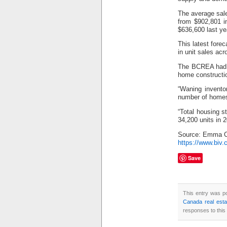
The average sale
from $902,801 i
$636,600 last ye
This latest fore
in unit sales ac
The BCREA had p
home constructi
“Waning invento
number of homes
“Total housing s
34,200 units in 2
Source: Emma C
https://www.biv.
Save
This entry was p
Canada real est
responses to this