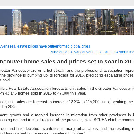
er’s real estate prices have outperformed global cities
Nine out of 10 Vancouver houses are now worth mor
ncouver home sales and prices set to soar in 20
eater Vancouver are on a hot streak, and the professional association represe
 the province is bumping up its forecast for 2016, predicting escalating price
 sold.
mbia Real Estate Association forecasts unit sales in the Greater Vancouver re
om 43,145 homes sold in 2015 to 47,000 this year.
ole, unit sales are forecast to increase 12.3% to 115,200 units, breaking the
ld in 2005.
ent growth and a marked increase in migration from other provinces is
housing demand in most regions of the province,” said BCREA chief economi
 demand has depleted inventories in many urban areas, and the resulting 
nd has pushed home prices considerably higher.”