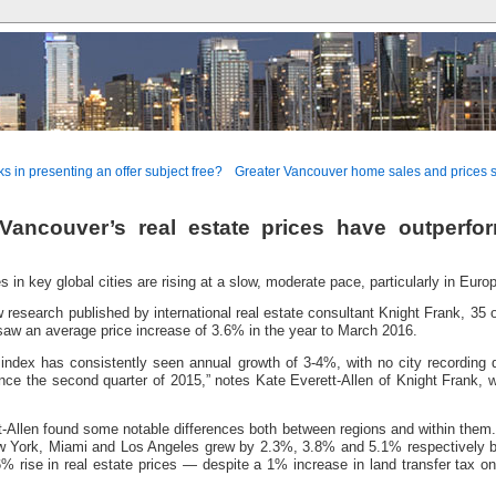
ks in presenting an offer subject free?
Greater Vancouver home sales and prices se
ancouver’s real estate prices have outperfo
s in key global cities are rising at a slow, moderate pace, particularly in Euro
 research published by international real estate consultant Knight Frank, 35 
 saw an average price increase of 3.6% in the year to March 2016.
index has consistently seen annual growth of 3-4%, with no city recording d
ince the second quarter of 2015,” notes Kate Everett-Allen of Knight Frank, w
-Allen found some notable differences both between regions and within them.
w York, Miami and Los Angeles grew by 2.3%, 3.8% and 5.1% respectively 
% rise in real estate prices — despite a 1% increase in land transfer tax 