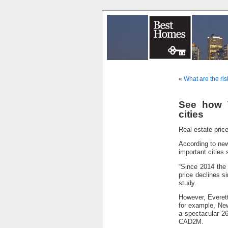
«
What are the ris
See how V
cities
Real estate price
According to new
important cities
“Since 2014 the 
price declines s
study.
However, Everett
for example, Ne
a spectacular 26
CAD2M.