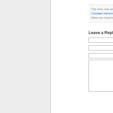
This entry was po
Canadian Interes
follow any respon
Leave a Rep