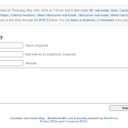
sted on Thursday, May 19th, 2016 at 7:33 am and is filed under
BC real estate news
,
Canad
t Rates
,
Chinese investors
,
Metro Vancouver real estate
,
Vancouver real estate
,
World real e
ses to this entry through the
RSS 2.0
feed. You can
leave a response
, or
trackback
from your
ly
Name (required)
Mail (will not be published) (required)
Website
Canadian real estate blog – BestHomesBC.com is proudly powered by
WordPress
Entries (RSS)
and
Comments (RSS)
.