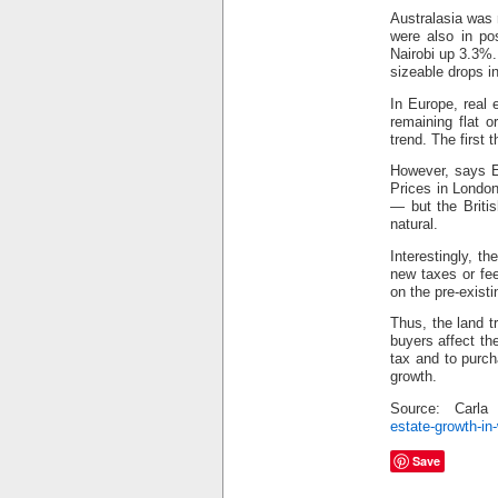
Australasia was
were also in po
Nairobi up 3.3%.
sizeable drops 
In Europe, real 
remaining flat 
trend. The first
However, says E
Prices in Londo
— but the Briti
natural.
Interestingly, t
new taxes or fe
on the pre-exist
Thus, the land t
buyers affect th
tax and to purc
growth.
Source: Carl
estate-growth-in
Save