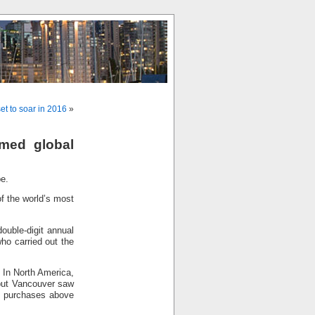
t to soar in 2016
»
rmed global
pe.
of the world’s most
ouble-digit annual
ho carried out the
 In North America,
but Vancouver saw
on purchases above