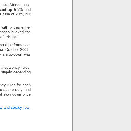
 two African hubs
 went up 6.9% and
he tune of 20%) but
 with prices either
Monaco bucked the
a 4.9% rise.
 past performance.
since October 2009
 so a slowdown was
ransparency rules,
s hugely depending
ncy rules for cash
to stamp duty land
ed slow down price
w-and-steady-real-