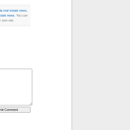
a real estate news
,
state news
. You can
 own site.