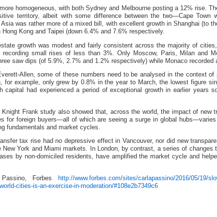
 more homogeneous, with both Sydney and Melbourne posting a 12% rise. The
sitive territory, albeit with some difference between the two—Cape Town
 Asia was rather more of a mixed bill, with excellent growth in Shanghai (to t
in Hong Kong and Taipei (down 6.4% and 7.6% respectively.
estate growth was modest and fairly consistent across the majority of cities,
or recording small rises of less than 3%. Only Moscow, Paris, Milan and 
 three saw dips (of 5.9%, 2.7% and 1.2% respectively) while Monaco recorded 
verett-Allen, some of these numbers need to be analysed in the context of
n, for example, only grew by 0.8% in the year to March, the lowest figure 
sh capital had experienced a period of exceptional growth in earlier years
he Knight Frank study also showed that, across the world, the impact of new t
es for foreign buyers—all of which are seeing a surge in global hubs—varie
ing fundamentals and market cycles.
ransfer tax rise had no depressive effect in Vancouver, nor did new transpare
e New York and Miami markets. In London, by contrast, a series of changes 
hases by non-domiciled residents, have amplified the market cycle and help
a Passino, Forbes
http://www.forbes.com/sites/carlapassino/2016/05/19/slo
-world-cities-is-an-exercise-in-moderation/#108e2b7349c6