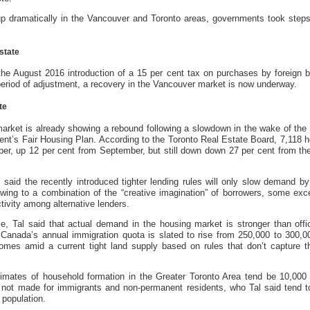
p dramatically in the Vancouver and Toronto areas, governments took steps 
state
he August 2016 introduction of a 15 per cent tax on purchases by foreign b
 period of adjustment, a recovery in the Vancouver market is now underway.
te
market is already showing a rebound following a slowdown in the wake of the i
nt’s Fair Housing Plan. According to the Toronto Real Estate Board, 7,118 
ber, up 12 per cent from September, but still down down 27 per cent from t
al said the recently introduced tighter lending rules will only slow demand b
owing to a combination of the “creative imagination” of borrowers, some exce
tivity among alternative lenders.
e, Tal said that actual demand in the housing market is stronger than offi
 Canada’s annual immigration quota is slated to rise from 250,000 to 300,0
omes amid a current tight land supply based on rules that don’t capture t
stimates of household formation in the Greater Toronto Area tend be 10,000
 not made for immigrants and non-permanent residents, who Tal said tend t
 population.