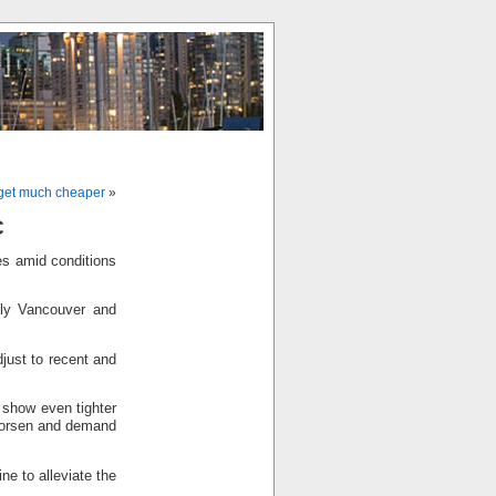
o get much cheaper
»
C
es amid conditions
lly Vancouver and
djust to recent and
l show even tighter
 worsen and demand
ne to alleviate the