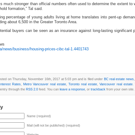
s much stronger than official numbers often used to determine the extent to 
hold formation,” Tal said.
wing percentage of young adults living at home translates into pent-up deman
ding about 6,500 in the Greater Toronto Area.
tential buyers can be seen as an insurance against long-lasting significant p
ews
a/news/business/housing-prices-cibc-tal-1.4401743
osted on Thursday, November 16th, 2017 at 5:03 pm and is filed under
BC real estate news
nterest Rates
,
Metro Vancouver real estate
,
Toronto real estate
,
Vancouver real estate
.
 entry through the
RSS 2.0
feed. You can
leave a response
, or
trackback
from your own site.
ly
Name (required)
Mail (will not be published) (required)
Website