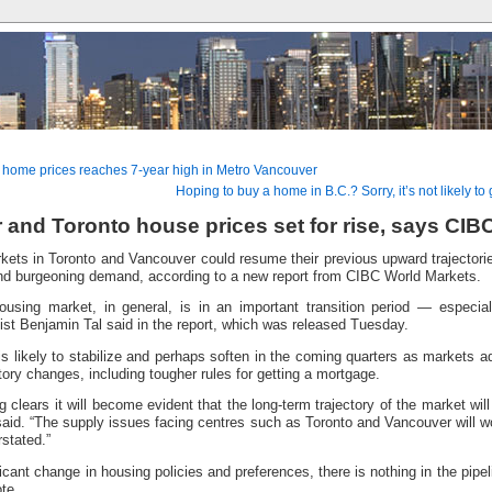
 home prices reaches 7-year high in Metro Vancouver
Hoping to buy a home in B.C.? Sorry, it’s not likely t
and Toronto house prices set for rise, says CIB
ets in Toronto and Vancouver could resume their previous upward trajectori
and burgeoning demand, according to a new report from CIBC World Markets.
using market, in general, is in an important transition period — especia
st Benjamin Tal said in the report, which was released Tuesday.
 is likely to stabilize and perhaps soften in the coming quarters as markets a
ory changes, including tougher rules for getting a mortgage.
 clears it will become evident that the long-term trajectory of the market wil
 said. “The supply issues facing centres such as Toronto and Vancouver will
rstated.”
ficant change in housing policies and preferences, there is nothing in the pipeli
te.