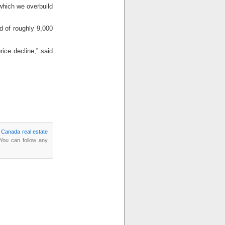
which we overbuild
d of roughly 9,000
rice decline,” said
,
Canada real estate
 You can follow any