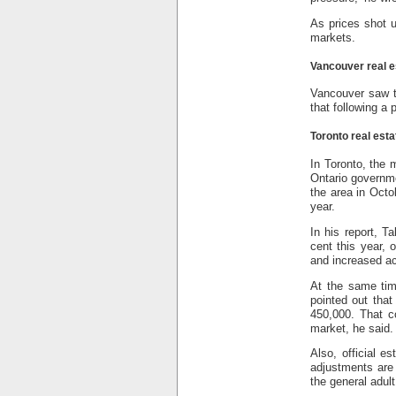
As prices shot u
markets.
Vancouver real e
Vancouver saw t
that following a
Toronto real esta
In Toronto, the 
Ontario governme
the area in Octo
year.
In his report, T
cent this year, 
and increased ac
At the same tim
pointed out that
450,000. That c
market, he said.
Also, official e
adjustments are
the general adult