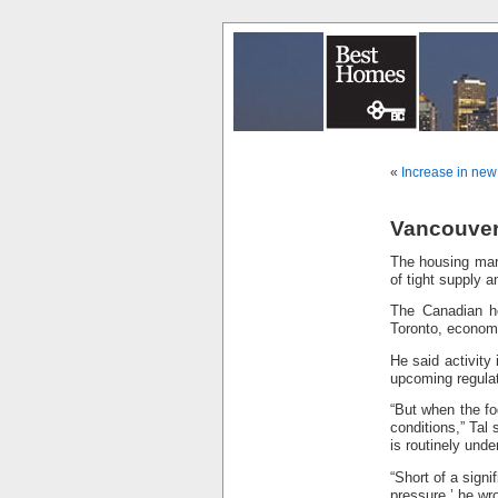
«
Increase in new
Vancouver 
The housing mark
of tight supply 
The Canadian ho
Toronto, economi
He said activity
upcoming regulat
“But when the fog
conditions,” Tal
is routinely unde
“Short of a signi
pressure,’ he wro