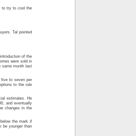
to try to cool the
uyers. Tal pointed
ntroduction of the
homes were sold in
he same month last
y five to seven per
ptions to the rule
cial estimates. He
00, and eventually
he changes in the
 below the mark if
o be younger than