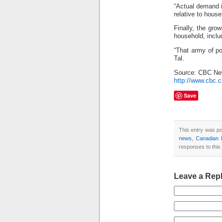
“Actual demand i
relative to house
Finally, the gro
household, inclu
“That army of po
Tal.
Source: CBC N
http://www.cbc.c
Save
This entry was p
news
,
Canadian I
responses to this
Leave a Rep